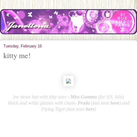
Tuesday, February 16
kitty me!
bw straw hat with kitty ears -
Miss Gummo
(for S/S, hihi)
black and white glasses with chain-
Pra
da
(last seen
here
) and
Flying Tiger (last seen
here
)