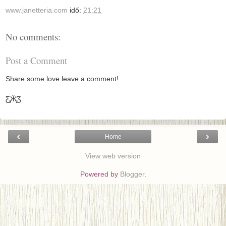
www.janetteria.com
idő:
21:21
No comments:
Post a Comment
Share some love leave a comment!
Ƹ̵̡Ӝ̵̨̄Ʒ
‹
›
Home
View web version
Powered by
Blogger
.