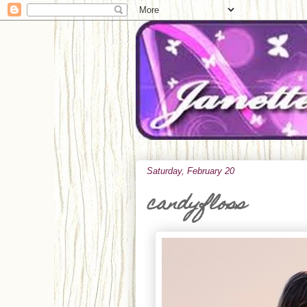
Saturday, February 20
candyfloss