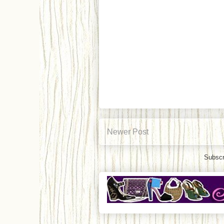
Newer Post
Subscr