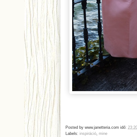
Posted by
www.janetteria.com
idő:
23:2
Labels:
inspiráció
,
mine