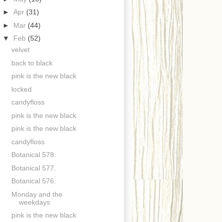
►
Apr
(31)
►
Mar
(44)
▼
Feb
(52)
velvet
back to black
pink is the new black
locked
candyfloss
pink is the new black
pink is the new black
candyfloss
Botanical 578.
Botanical 577.
Botanical 576.
Monday and the
weekdays
pink is the new black