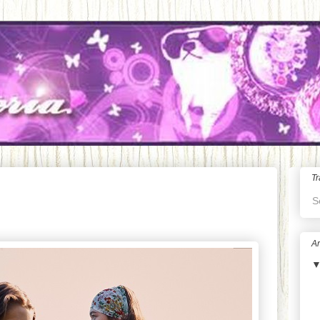
Tr
S
Ar