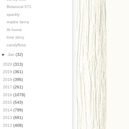
Botanical 571.
sparkly
madre tierra
At home
love story
candyfloss
►
Jan
(32)
►
2020
(313)
►
2019
(361)
►
2018
(395)
►
2017
(261)
►
2016
(1078)
►
2015
(543)
►
2014
(799)
►
2013
(681)
►
2012
(408)