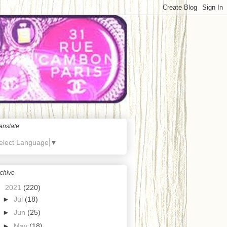
anslate
elect Language
▼
chive
▼
2021
(220)
►
Jul
(18)
►
Jun
(25)
►
May
(18)