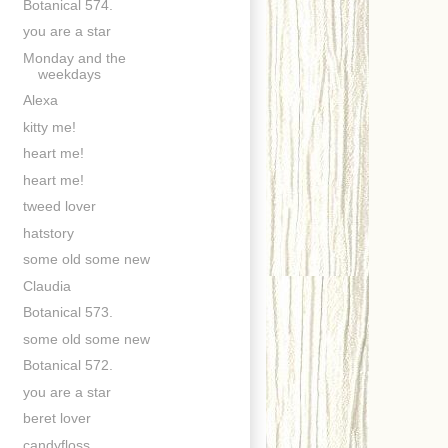
Botanical 574.
you are a star
Monday and the
weekdays
Alexa
kitty me!
heart me!
heart me!
tweed lover
hatstory
some old some new
Claudia
Botanical 573.
some old some new
Botanical 572.
you are a star
beret lover
candyfloss