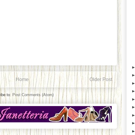
Home
Older Post
ibe to:
Post Comments (Atom)