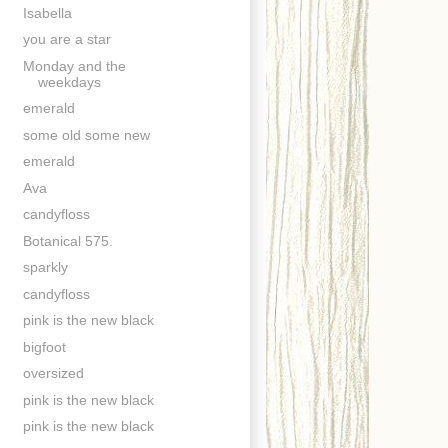
Isabella
you are a star
Monday and the
weekdays
emerald
some old some new
emerald
Ava
candyfloss
Botanical 575.
sparkly
candyfloss
pink is the new black
bigfoot
oversized
pink is the new black
pink is the new black