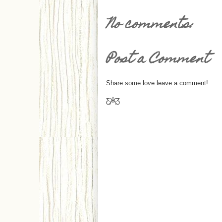
No comments:
Post a Comment
Share some love leave a comment!
Ƹ̵̡Ӝ̵̨̄Ʒ