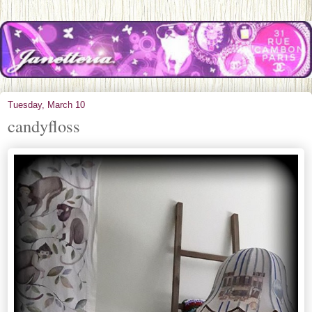
Tuesday, March 10
candyfloss