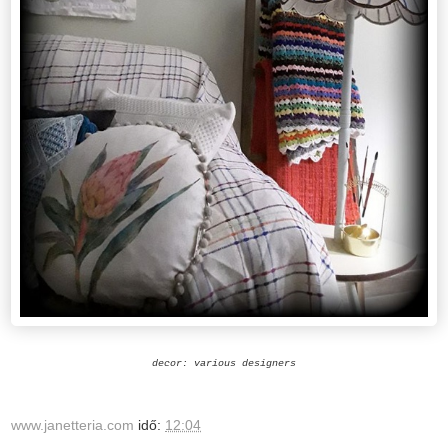
decor: various designers
www.janetteria.com
idő:
12:04