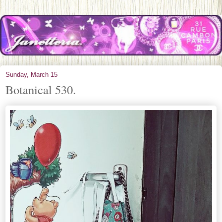
Sunday, March 15
Botanical 530.