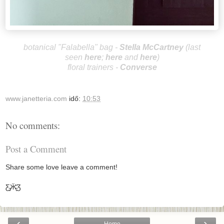
botanical "Falabella"
bag -
Stella McCa
rtney
(last
seen
here
;
here
and
here
)
floral trainers -
Converse
www.janetteria.com
idő:
10:53
No comments:
Post a Comment
Share some love leave a comment!
Ƹ̵̡Ӝ̵̨̄Ʒ
‹
›