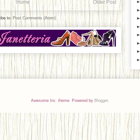
Home
Older Post
ibe to:
Post Comments (Atom)
Awesome Inc. theme. Powered by
Blogger
.