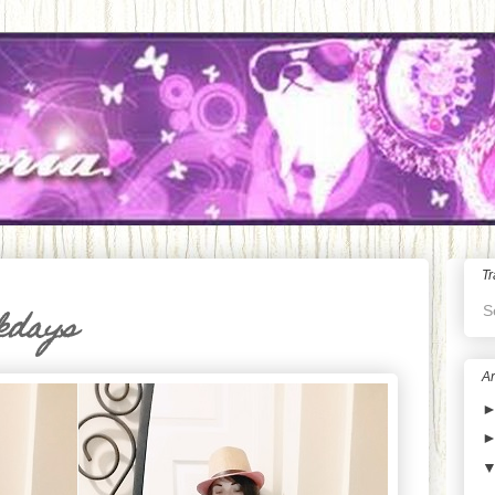
Tr
S
kdays
Ar