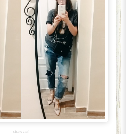
straw hat