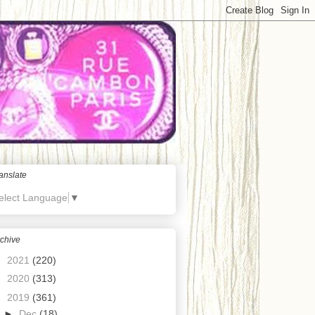
anslate
elect Language
▼
chive
►
2021
(220)
►
2020
(313)
▼
2019
(361)
►
Dec
(18)