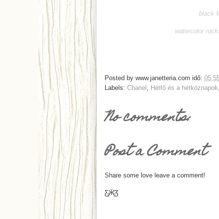
black 
watercolor rock
Posted by
www.janetteria.com
idő:
05:5
Labels:
Chanel
,
Hétfő és a hétköznapok
No comments:
Post a Comment
Share some love leave a comment!
Ƹ̵̡Ӝ̵̨̄Ʒ