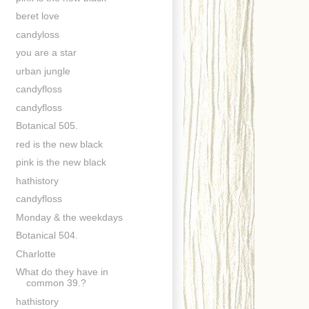
beret love
candyloss
you are a star
urban jungle
candyfloss
candyfloss
Botanical 505.
red is the new black
pink is the new black
hathistory
candyfloss
Monday & the weekdays
Botanical 504.
Charlotte
What do they have in
common 39.?
hathistory