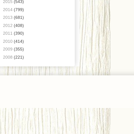
►
2015
(543)
►
2014
(799)
►
2013
(681)
►
2012
(408)
►
2011
(390)
►
2010
(414)
►
2009
(355)
►
2008
(221)