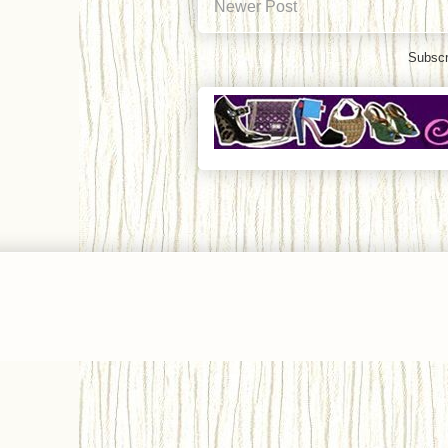
Newer Post
Subscr