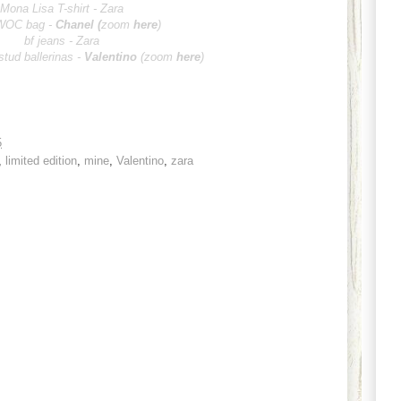
Mona Lisa T-shirt - Zara
WOC bag -
Chan
el
(
zoom
here
)
bf jeans - Zara
stud ballerinas -
Vale
ntino
(zoom
here
)
5
,
limited edition
,
mine
,
Valentino
,
zara