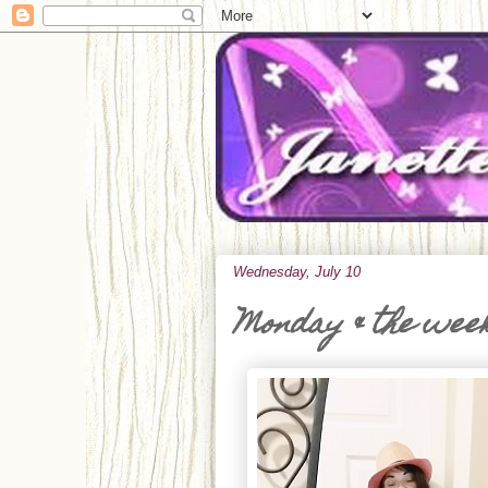
Wednesday, July 10
Monday & the wee