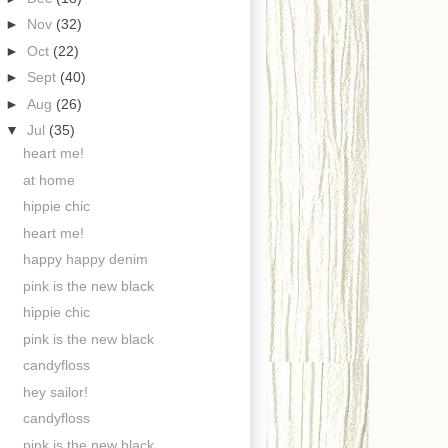
►
Nov
(32)
►
Oct
(22)
►
Sept
(40)
►
Aug
(26)
▼
Jul
(35)
heart me!
at home
hippie chic
heart me!
happy happy denim
pink is the new black
hippie chic
pink is the new black
candyfloss
hey sailor!
candyfloss
pink is the new black