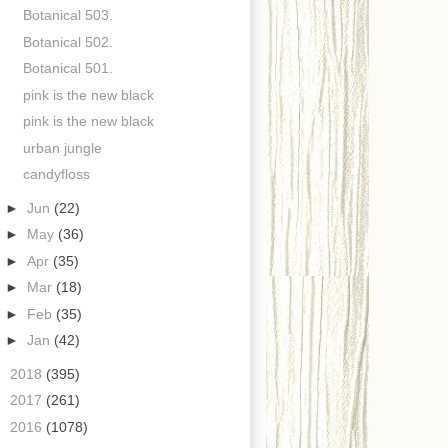
Botanical 503.
Botanical 502.
Botanical 501.
pink is the new black
pink is the new black
urban jungle
candyfloss
►
Jun
(22)
►
May
(36)
►
Apr
(35)
►
Mar
(18)
►
Feb
(35)
►
Jan
(42)
►
2018
(395)
►
2017
(261)
►
2016
(1078)