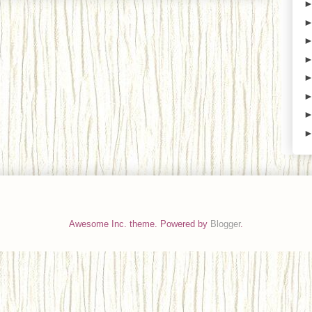
Awesome Inc. theme. Powered by
Blogger
.