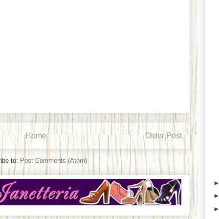
Home
Older Post
ibe to:
Post Comments (Atom)