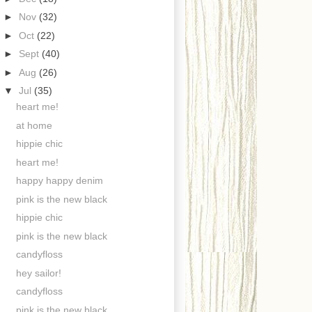
►
Nov
(32)
►
Oct
(22)
►
Sept
(40)
►
Aug
(26)
▼
Jul
(35)
heart me!
at home
hippie chic
heart me!
happy happy denim
pink is the new black
hippie chic
pink is the new black
candyfloss
hey sailor!
candyfloss
pink is the new black