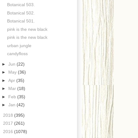
Botanical 503.
Botanical 502.
Botanical 501.
pink is the new black
pink is the new black
urban jungle
candyfloss
►
Jun
(22)
►
May
(36)
►
Apr
(35)
►
Mar
(18)
►
Feb
(35)
►
Jan
(42)
►
2018
(395)
►
2017
(261)
►
2016
(1078)