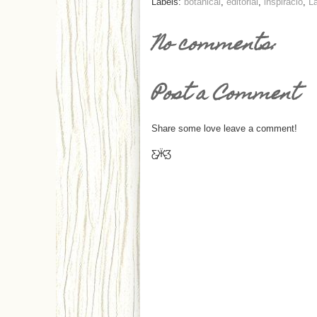
Labels:
botanical
,
editorial
,
inspiráció
,
La
No comments:
Post a Comment
Share some love leave a comment!
Ƹ̵̡Ӝ̵̨̄Ʒ