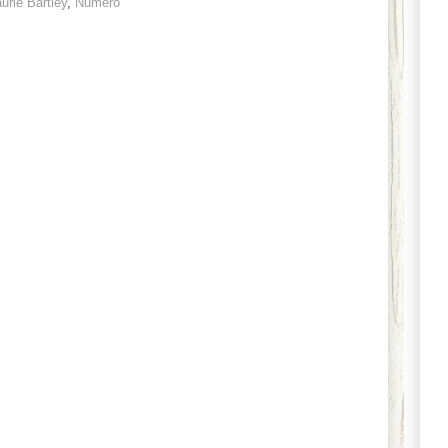
urie Bartley
,
Numero