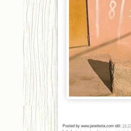
Posted by
www.janetteria.com
idő:
19:2