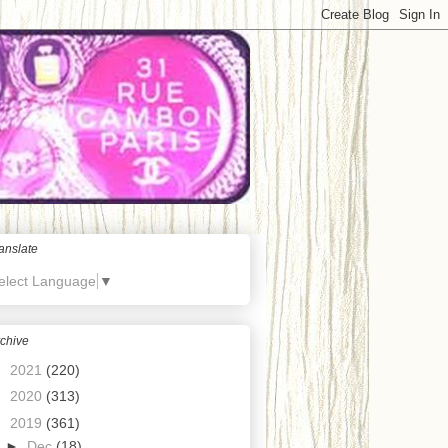
anslate
elect Language
▼
chive
►
2021
(220)
►
2020
(313)
▼
2019
(361)
►
Dec
(18)