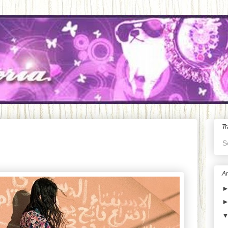
Tr
S
Ar