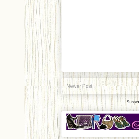
Newer Post
Subscr