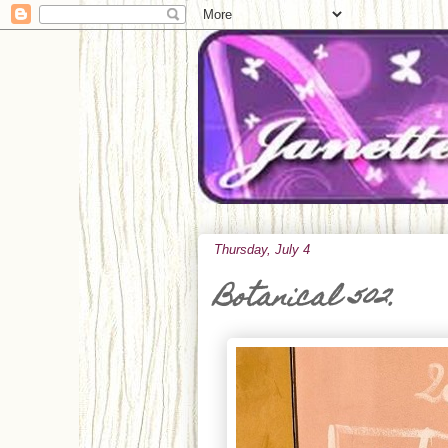
Thursday, July 4
Botanical 502.