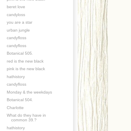
beret love
candyloss
you are a star
urban jungle
candyfloss
candyfloss
Botanical 505.
red is the new black
pink is the new black
hathistory
candyfloss
Monday & the weekdays
Botanical 504.
Charlotte
What do they have in
common 39.?
hathistory