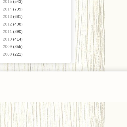
►
2015
(543)
►
2014
(799)
►
2013
(681)
►
2012
(408)
►
2011
(390)
►
2010
(414)
►
2009
(355)
►
2008
(221)