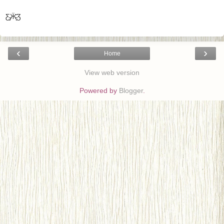
Ƹ̵̡Ӝ̵̨̄Ʒ
‹
›
Home
View web version
Powered by
Blogger
.