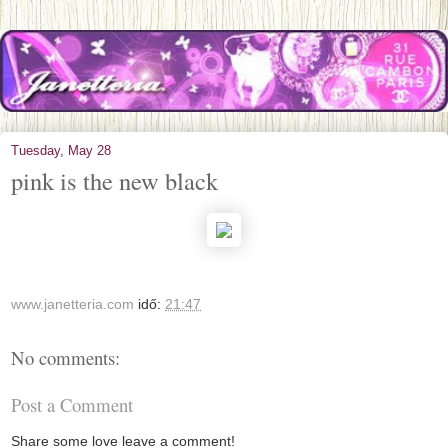
Tuesday, May 28
pink is the new black
www.janetteria.com
idő:
21:47
No comments:
Post a Comment
Share some love leave a comment!