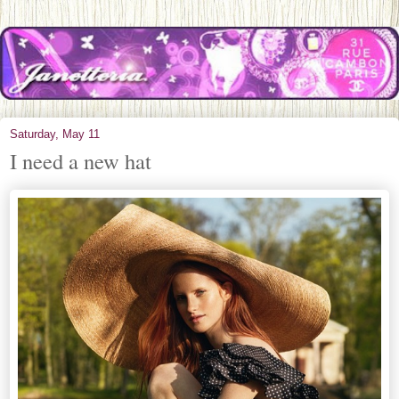
Saturday, May 11
I need a new hat