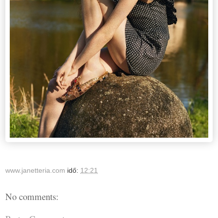
www.janetteria.com
idő:
12:21
No comments: