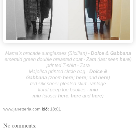
Mama's brocade sunglasses (Sicilian)
-
Dolce & Gabbana
emerald green double breasted coat - Zara (last seen
here
)
printed T-shirt - Zara
Majolica printed circle bag -
Dolce
&
Gabbana
(zoom
he
re
;
here
;
and
here
)
red silk sheer pleated skirt - vintage
floral peep toe booties -
miu
mi
u
(
closer
here
;
here
and
here
)
www.janetteria.com
idő:
18:01
No comments: