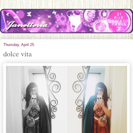
Thursday, April 25
dolce vita