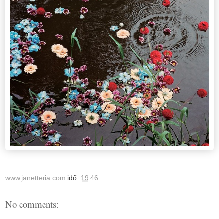
www.janetteria.com
idő:
19:46
No comments: