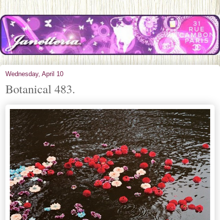
Wednesday, April 10
Botanical 483.