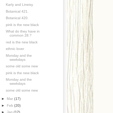
Karly and Lineisy
Botanical 421.
Botanical 420.
pink is the new black
What do they have in
common 28.?
red is the new black
ethnic lover
Monday and the
weekdays
some old some new
pink is the new black
Monday and the
weekdays
some old some new
►
Mar
(17)
►
Feb
(20)
►
Jan
(12)