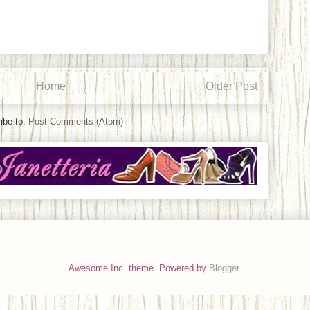
Home
Older Post
ibe to:
Post Comments (Atom)
Awesome Inc. theme. Powered by
Blogger
.