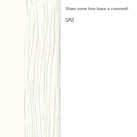
Share some love leave a comment!
Ƹ̵̡Ӝ̵̨̄Ʒ