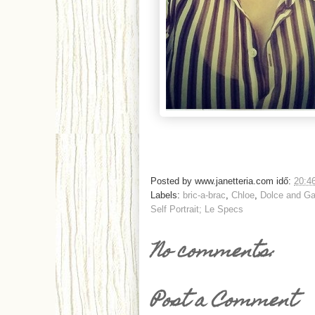
Posted by
www.janetteria.com
idő:
20:4
Labels:
bric-a-brac
,
Chloe
,
Dolce and G
Self Portrait; Le Specs
No comments:
Post a Comment