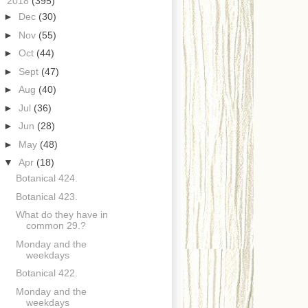
▼
2018
(395)
►
Dec
(30)
►
Nov
(55)
►
Oct
(44)
►
Sept
(47)
►
Aug
(40)
►
Jul
(36)
►
Jun
(28)
►
May
(48)
▼
Apr
(18)
Botanical 424.
Botanical 423.
What do they have in
common 29.?
Monday and the
weekdays
Botanical 422.
Monday and the
weekdays