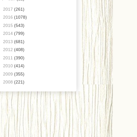
►
2017
(261)
►
2016
(1078)
►
2015
(543)
►
2014
(799)
►
2013
(681)
►
2012
(408)
►
2011
(390)
►
2010
(414)
►
2009
(355)
►
2008
(221)