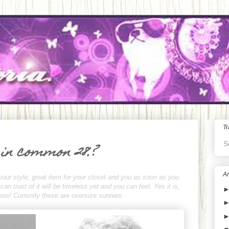
Tr
S
 in common 28.?
Ar
your style; great item for your closet and you as soon as you
n trust of it will be timeless yet and you can feel. Yes it is,
rmore! Currently these are oversize sunnies.