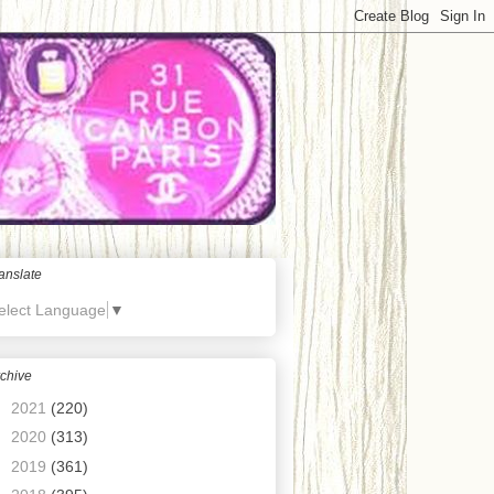
anslate
elect Language
▼
chive
►
2021
(220)
►
2020
(313)
►
2019
(361)