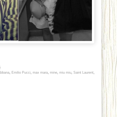
6
abbana
,
Emilio Pucci
,
max mara
,
mine
,
miu miu
,
Saint Laurent
,