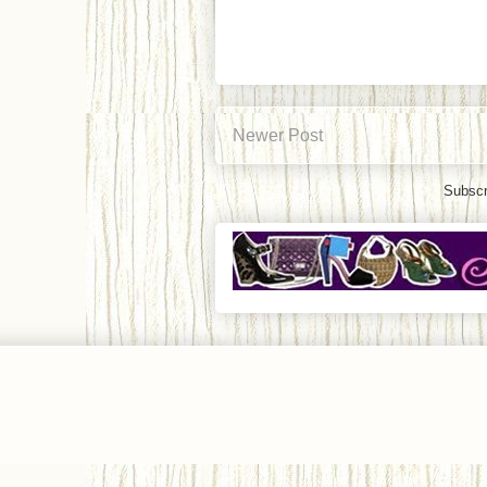
Newer Post
Subscr