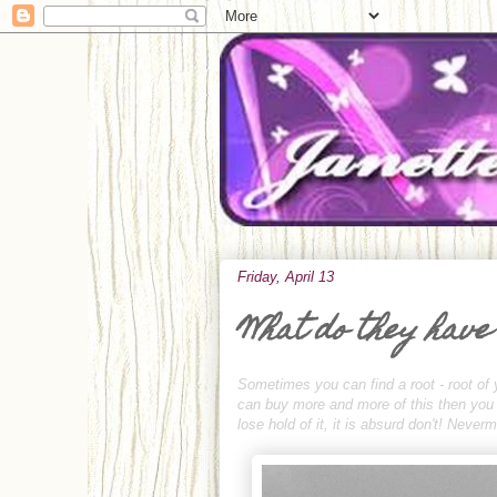
Friday, April 13
What do they have
Sometimes you can find a root - root of 
can buy more and more of this then you ca
lose hold of it, it is absurd don't! Neve