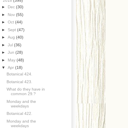
▼
2018
(395)
►
Dec
(30)
►
Nov
(55)
►
Oct
(44)
►
Sept
(47)
►
Aug
(40)
►
Jul
(36)
►
Jun
(28)
►
May
(48)
▼
Apr
(18)
Botanical 424.
Botanical 423.
What do they have in
common 29.?
Monday and the
weekdays
Botanical 422.
Monday and the
weekdays