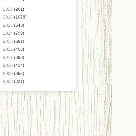
►
2017
(261)
►
2016
(1078)
►
2015
(543)
►
2014
(799)
►
2013
(681)
►
2012
(408)
►
2011
(390)
►
2010
(414)
►
2009
(355)
►
2008
(221)