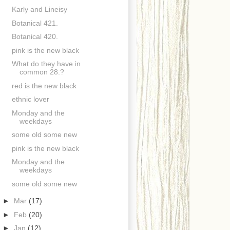
Karly and Lineisy
Botanical 421.
Botanical 420.
pink is the new black
What do they have in
common 28.?
red is the new black
ethnic lover
Monday and the
weekdays
some old some new
pink is the new black
Monday and the
weekdays
some old some new
►
Mar
(17)
►
Feb
(20)
►
Jan
(12)