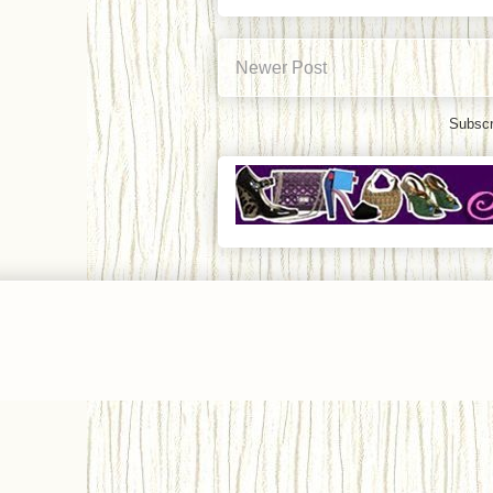
Newer Post
Subscr