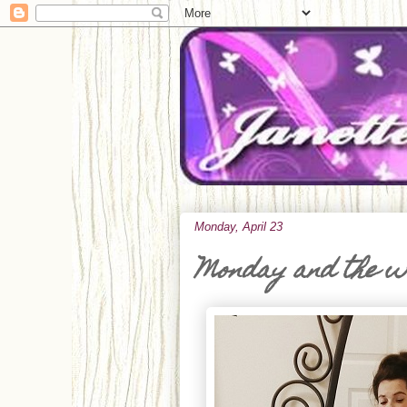
Monday, April 23
Monday and the 