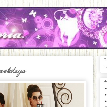
Tr
S
weekdays
Ar