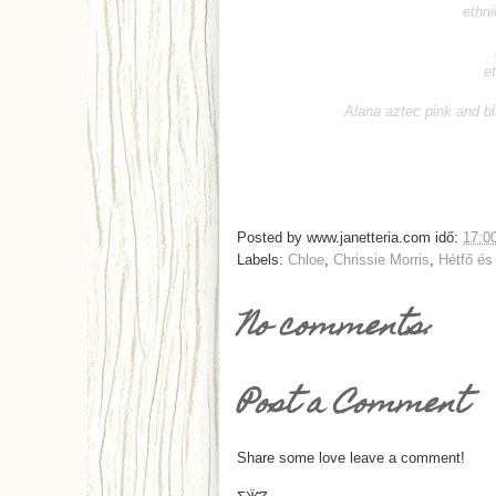
ethni
e
Alana aztec pink and b
Posted by
www.janetteria.com
idő:
17:0
Labels:
Chloe
,
Chrissie Morris
,
Hétfő és
No comments:
Post a Comment
Share some love leave a comment!