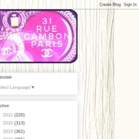
anslate
elect Language
▼
chive
►
2021
(220)
►
2020
(313)
►
2019
(361)