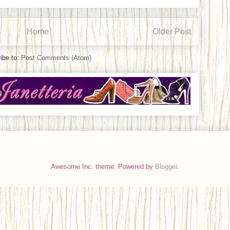
Home
Older Post
ibe to:
Post Comments (Atom)
Awesome Inc. theme. Powered by
Blogger
.