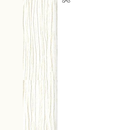
Ƹ̵̡Ӝ̵̨̄Ʒ