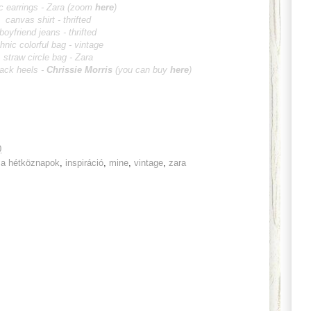
c earrings - Zara (zoom
here
)
canvas shirt - thrifted
boyfriend jeans - thrifted
thnic colorful bag - vintage
straw circle bag - Zara
lack heels -
Chrissie Morris
(you can buy
here
)
0
 a hétköznapok
,
inspiráció
,
mine
,
vintage
,
zara