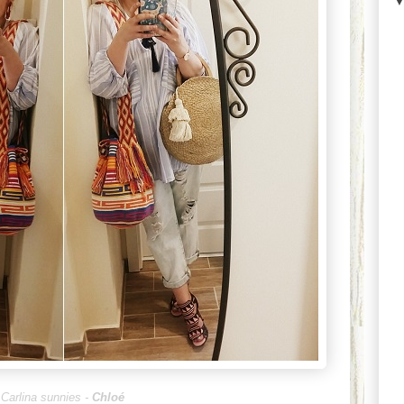
Carlina sunnies -
Chloé