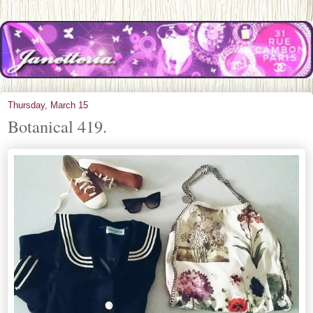
Thursday, March 15
Botanical 419.