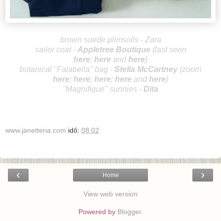
brown suede plimsolls - Zara
sailor coat -
Appletree B
outique
(last seen
here
;
here
and
here
)
botanical "Falabella"
bag -
Stella McCa
rtney
(zoo
m
here
;
here
;
here
;
here
and
here
)
"Magnifique" sunnies -
Dita
www.janetteria.com
idő:
08:02
‹
›
Home
View web version
Powered by
Blogger
.