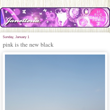
Sunday, January 1
pink is the new black