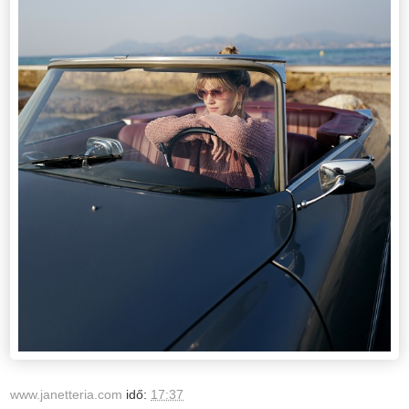
www.janetteria.com
idő:
17:37