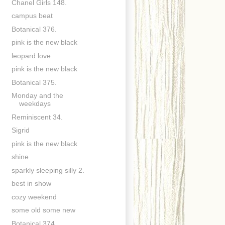
Chanel Girls 148.
campus beat
Botanical 376.
pink is the new black
leopard love
pink is the new black
Botanical 375.
Monday and the
weekdays
Reminiscent 34.
Sigrid
pink is the new black
shine
sparkly sleeping silly 2.
best in show
cozy weekend
some old some new
Botanical 374.