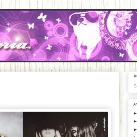
Tr
S
Ar