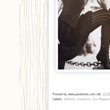
Posted by
www.janetteria.com
idő:
15:5
Labels:
editorial
,
inspiráció
,
Zoo Magazi