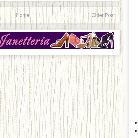
Home
Older Post