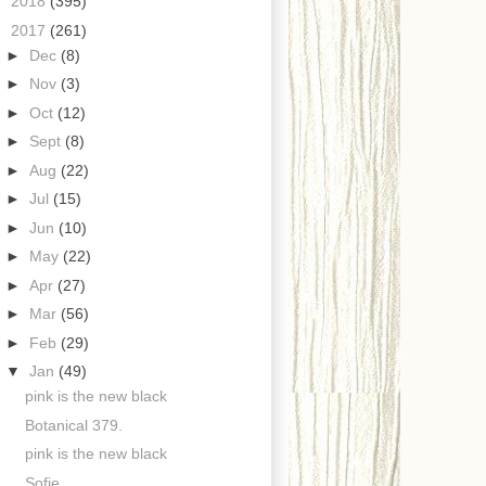
►
2018
(395)
▼
2017
(261)
►
Dec
(8)
►
Nov
(3)
►
Oct
(12)
►
Sept
(8)
►
Aug
(22)
►
Jul
(15)
►
Jun
(10)
►
May
(22)
►
Apr
(27)
►
Mar
(56)
►
Feb
(29)
▼
Jan
(49)
pink is the new black
Botanical 379.
pink is the new black
Sofie