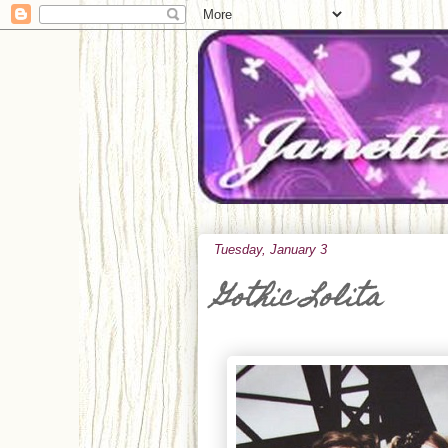
Tuesday, January 3
Gothic Lolita