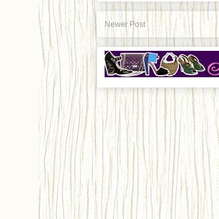
Newer Post