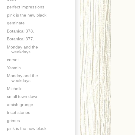
perfect impressions
pink is the new black
geminate
Botanical 378.
Botanical 377.
Monday and the
weekdays
corset
Yasmin
Monday and the
weekdays
Michelle
small town down
amish grunge
tricot stories
grimes
pink is the new black