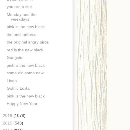
you are a star
Monday and the
weekdays
pink is the new black
the enchantress
the original angry birds
red is the new black
Gangster
pink is the new black
some old some new
Linda
Gothic Lolita
pink is the new black
Happy New Year!
►
2016
(1078)
►
2015
(543)