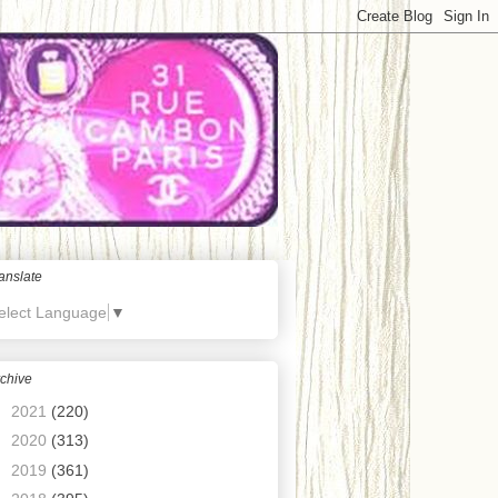
anslate
elect Language
▼
chive
►
2021
(220)
►
2020
(313)
►
2019
(361)