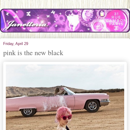
Friday, April 29
pink is the new black