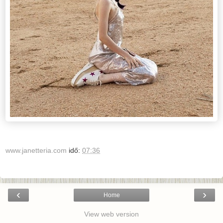
www.janetteria.com
idő:
07:36
‹
›
Home
View web version