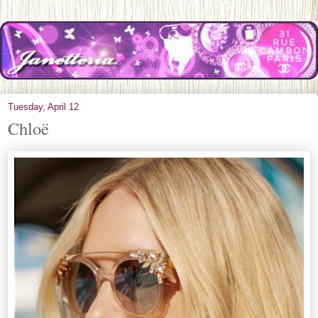
Tuesday, April 12
Chloë