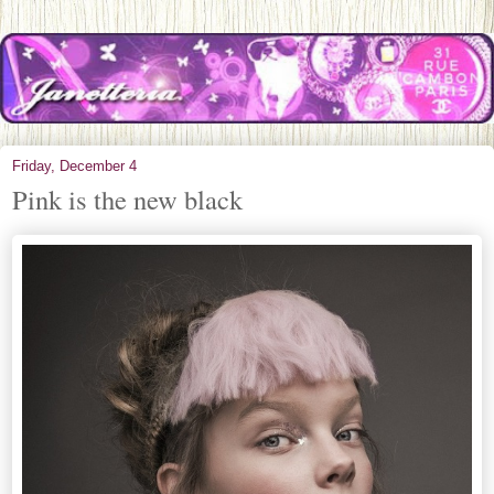
Friday, December 4
Pink is the new black