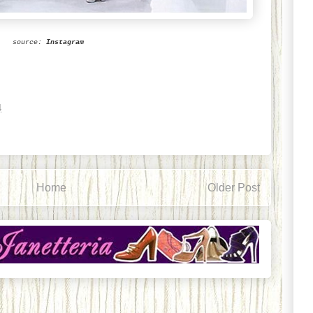
source:
Instagram
4
Home
Older Post