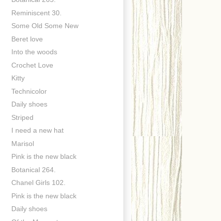
Reminiscent 30.
Some Old Some New
Beret love
Into the woods
Crochet Love
Kitty
Technicolor
Daily shoes
Striped
I need a new hat
Marisol
Pink is the new black
Botanical 264.
Chanel Girls 102.
Pink is the new black
Daily shoes