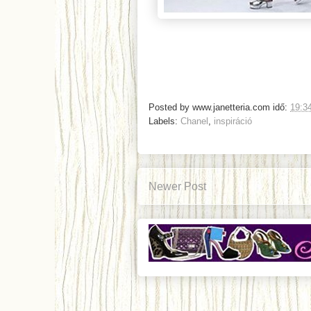
Posted by
www.janetteria.com
idő:
19:3
Labels:
Chanel
,
inspiráció
Newer Post