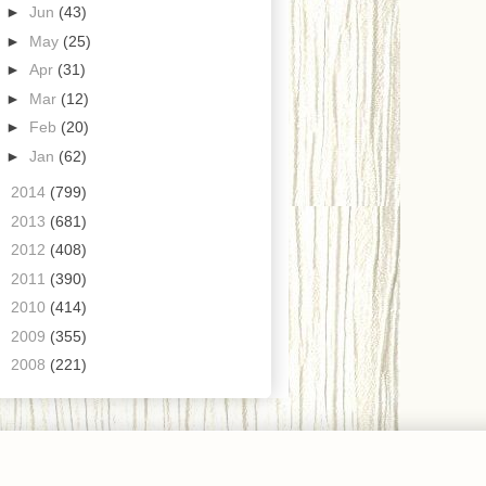
►
Jun
(43)
►
May
(25)
►
Apr
(31)
►
Mar
(12)
►
Feb
(20)
►
Jan
(62)
►
2014
(799)
►
2013
(681)
►
2012
(408)
►
2011
(390)
►
2010
(414)
►
2009
(355)
►
2008
(221)