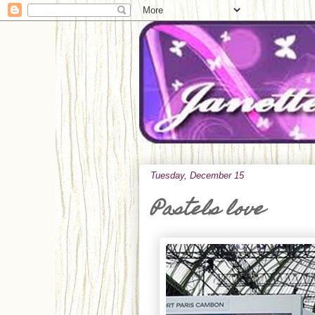
Tuesday, December 15
Pastels love