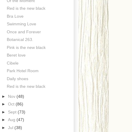
Of the Moment
Red is the new black
Bra Love
Swimming Love
Once and Forever
Botanical 263.
Pink is the new black
Beret love
Cibele
Park Hotel Room
Daily shoes
Red is the new black
►
Nov
(48)
►
Oct
(86)
►
Sept
(73)
►
Aug
(47)
►
Jul
(38)