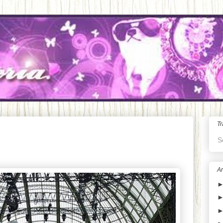
Tr
S
Ar