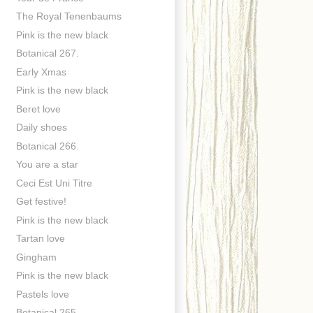
The Royal Tenenbaums
Pink is the new black
Botanical 267.
Early Xmas
Pink is the new black
Beret love
Daily shoes
Botanical 266.
You are a star
Ceci Est Uni Titre
Get festive!
Pink is the new black
Tartan love
Gingham
Pink is the new black
Pastels love
Botanical 265.