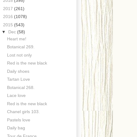
►
2018
(395)
►
2017
(261)
►
2016
(1078)
▼
2015
(543)
▼
Dec
(58)
Heart me!
Botanical 269.
Lost not only
Red is the new black
Daily shoes
Tartan Love
Botanical 268.
Lace love
Red is the new black
Chanel girls 103.
Pastels love
Daily bag
Tour de France