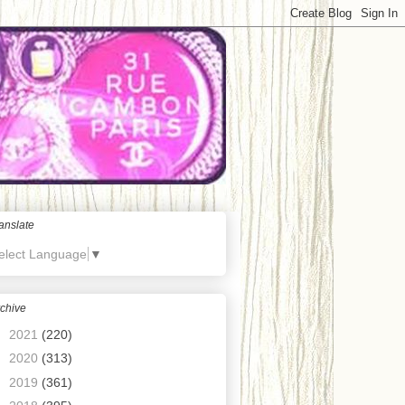
anslate
elect Language
▼
chive
►
2021
(220)
►
2020
(313)
►
2019
(361)