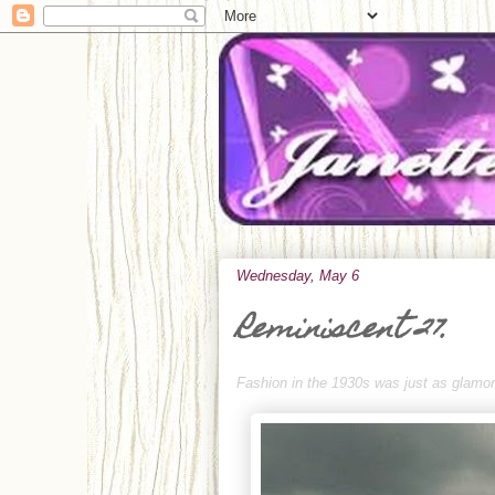
Wednesday, May 6
Reminiscent 27.
Fashion in the 1930s was just as glamoro