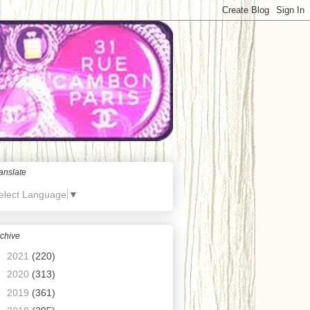
anslate
elect Language
▼
chive
►
2021
(220)
►
2020
(313)
►
2019
(361)