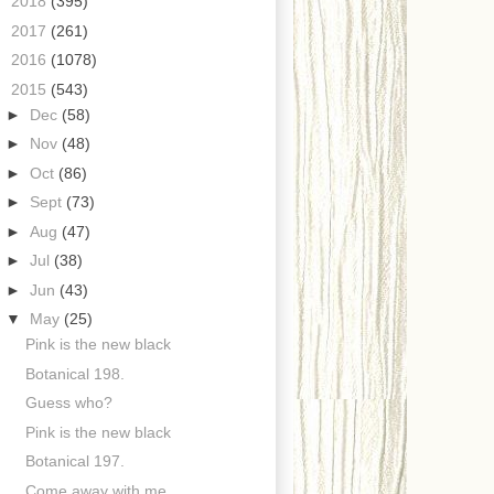
►
2018
(395)
►
2017
(261)
►
2016
(1078)
▼
2015
(543)
►
Dec
(58)
►
Nov
(48)
►
Oct
(86)
►
Sept
(73)
►
Aug
(47)
►
Jul
(38)
►
Jun
(43)
▼
May
(25)
Pink is the new black
Botanical 198.
Guess who?
Pink is the new black
Botanical 197.
Come away with me