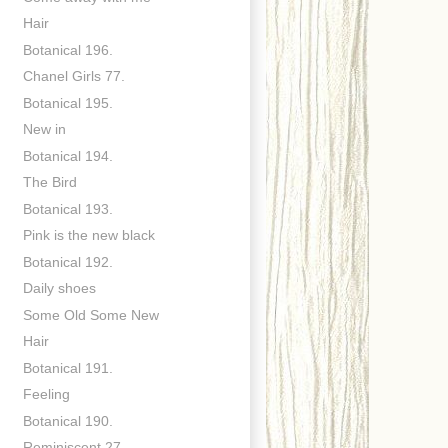
Hair
Botanical 196.
Chanel Girls 77.
Botanical 195.
New in
Botanical 194.
The Bird
Botanical 193.
Pink is the new black
Botanical 192.
Daily shoes
Some Old Some New
Hair
Botanical 191.
Feeling
Botanical 190.
Reminiscent 27.