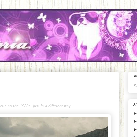
Tr
S
Ar
us as the 1920s, just in a different way.