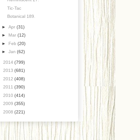
Tic-Tac
Botanical 189.
►
Apr
(31)
►
Mar
(12)
►
Feb
(20)
►
Jan
(62)
►
2014
(799)
►
2013
(681)
►
2012
(408)
►
2011
(390)
►
2010
(414)
►
2009
(355)
►
2008
(221)