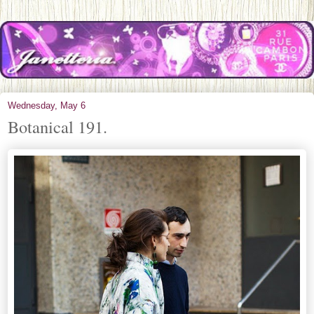
Wednesday, May 6
Botanical 191.