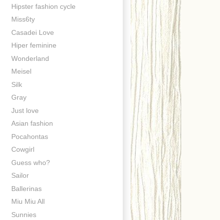
Hipster fashion cycle
Miss6ty
Casadei Love
Hiper feminine
Wonderland
Meisel
Silk
Gray
Just love
Asian fashion
Pocahontas
Cowgirl
Guess who?
Sailor
Ballerinas
Miu Miu All
Sunnies