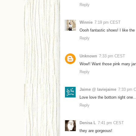
Reply
Winnie
7:19 pm CEST
Oooh fantastic shoes! I like the
Reply
Unknown
7:33 pm CEST
Wow!! Want those pink mary jan
Reply
Jaime @ laviejaime
7:33 pm 
Love love the bottom right one..
Reply
Denisa L
7:41 pm CEST
they are gorgeous!