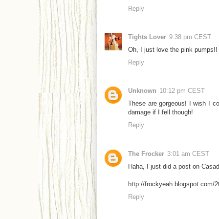
Reply
Tights Lover
9:38 pm CEST
Oh, I just love the pink pumps!!
Reply
Unknown
10:12 pm CEST
These are gorgeous! I wish I co
damage if I fell though!
Reply
The Frocker
3:01 am CEST
Haha, I just did a post on Casad
http://frockyeah.blogspot.com/2
Reply