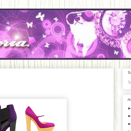
Tr
S
Ar