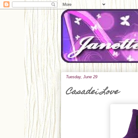
Tuesday, June 29
Casadei Love