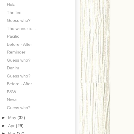
Hola
Thrifted
Guess who?
The winner is...
Pacific
Before - After
Reminder
Guess who?
Denim
Guess who?
Before - After
B&W
News
Guess who?
►
May
(32)
►
Apr
(29)
►
Mar
(27)