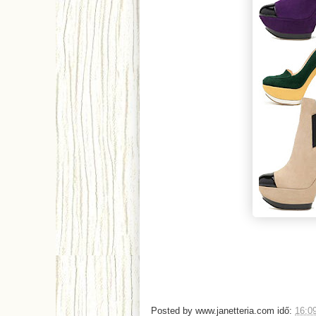
Posted by
www.janetteria.com
idő:
16:0