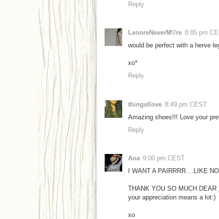
Reply
LenoreNeverM♡re
8:05 pm C
would be perfect with a herve leg
xo*
Reply
thingsIlove
8:49 pm CEST
Amazing shoes!!! Love your pre
Reply
Ana
9:00 pm CEST
I WANT A PAIRRRR....LIKE 
THANK YOU SO MUCH DEAR j
your appreciation means a lot:)
xo