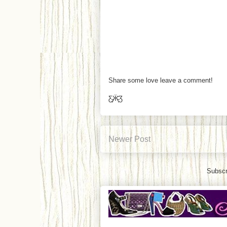
Share some love leave a comment!
Ƹ̵̡Ӝ̵̨̄Ʒ
Newer Post
Subscr