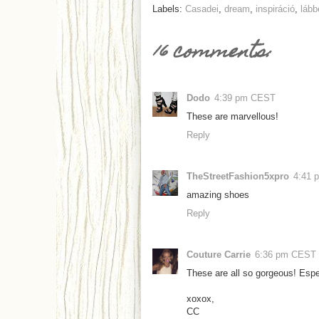
Labels:
Casadei
,
dream
,
inspiráció
,
lább
16 comments:
Dodo
4:39 pm CEST
These are marvellous!
Reply
TheStreetFashion5xpro
4:41 
amazing shoes
Reply
Couture Carrie
6:36 pm CEST
These are all so gorgeous! Espe
xoxox,
CC