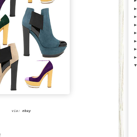
via:
ebay
9