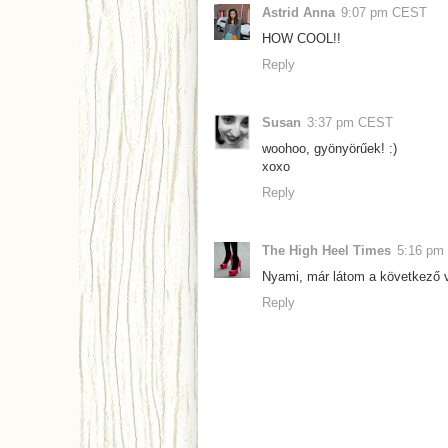
Astrid Anna
9:07 pm CEST
HOW COOL!!
Reply
Susan
3:37 pm CEST
woohoo, gyönyörűek! :)
xoxo
Reply
The High Heel Times
5:16 pm
Nyami, már látom a következő v
Reply