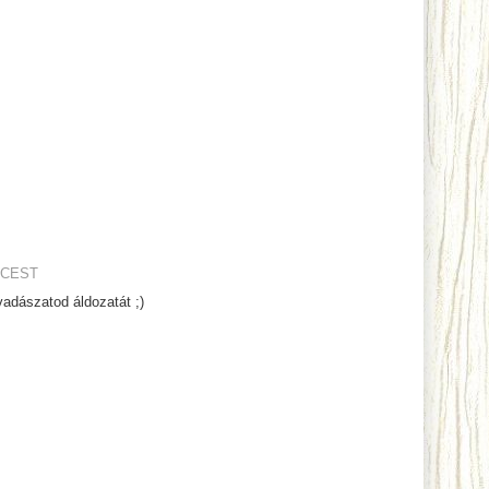
 CEST
adászatod áldozatát ;)