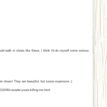
uld walk in shoes like these, I think I'd do myself some serious
ei shoes! They are beautiful, but soooo expensive :(
010/06/casadei-youre-killing-me.html