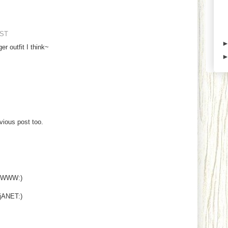
EST
er outfit I think~
vious post too.
NOWWW:)
ANET:)