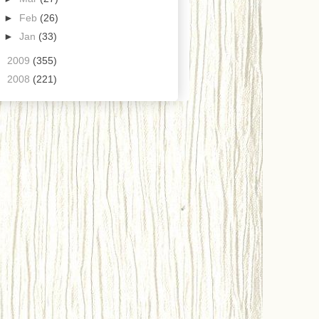
►
Feb
(26)
►
Jan
(33)
►
2009
(355)
►
2008
(221)