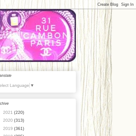
anslate
elect Language
▼
chive
►
2021
(220)
►
2020
(313)
►
2019
(361)