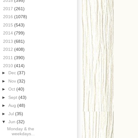
►
2018
(395)
►
2017
(261)
►
2016
(1078)
►
2015
(543)
►
2014
(799)
►
2013
(681)
►
2012
(408)
►
2011
(390)
▼
2010
(414)
►
Dec
(37)
►
Nov
(32)
►
Oct
(40)
►
Sept
(43)
►
Aug
(48)
►
Jul
(35)
▼
Jun
(32)
Monday & the
weekdays...