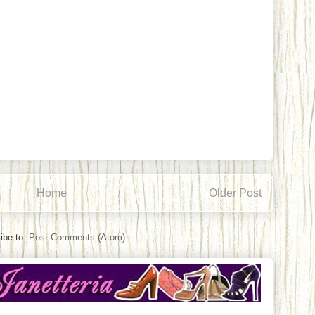
Home
Older Post
ibe to:
Post Comments (Atom)