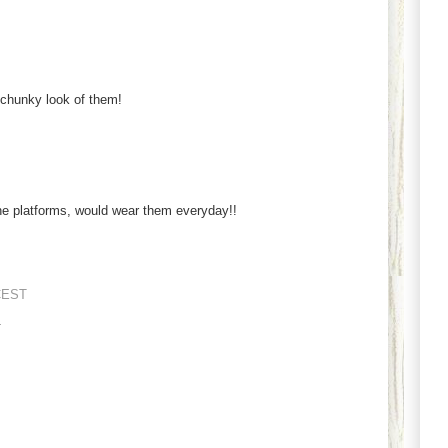
 chunky look of them!
e platforms, would wear them everyday!!
CEST
.