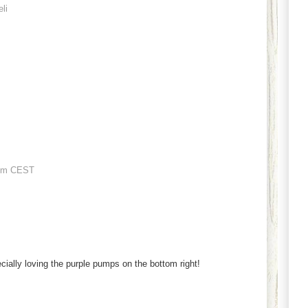
eli
pm CEST
cially loving the purple pumps on the bottom right!