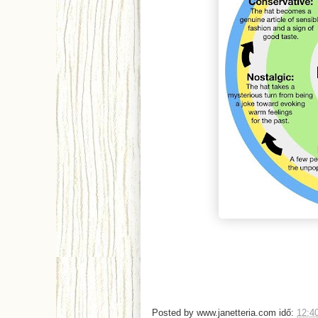
Posted by
www.janetteria.com
idő:
12:4