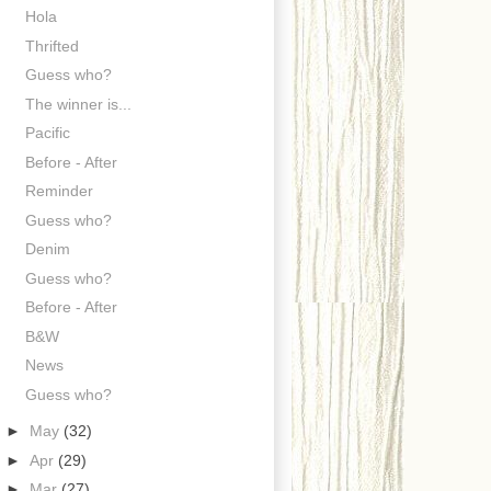
Hola
Thrifted
Guess who?
The winner is...
Pacific
Before - After
Reminder
Guess who?
Denim
Guess who?
Before - After
B&W
News
Guess who?
►
May
(32)
►
Apr
(29)
►
Mar
(27)