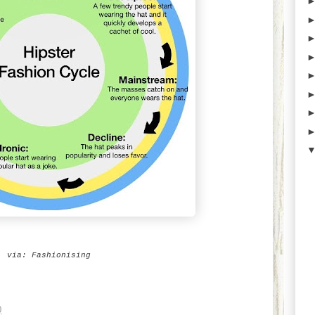
via:
Fashionising
0