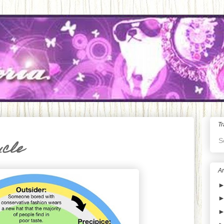
Tr
S
ycle
Ar