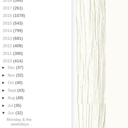
►
2018
(395)
►
2017
(261)
►
2016
(1078)
►
2015
(543)
►
2014
(799)
►
2013
(681)
►
2012
(408)
►
2011
(390)
▼
2010
(414)
►
Dec
(37)
►
Nov
(32)
►
Oct
(40)
►
Sept
(43)
►
Aug
(48)
►
Jul
(35)
▼
Jun
(32)
Monday & the
weekdays...