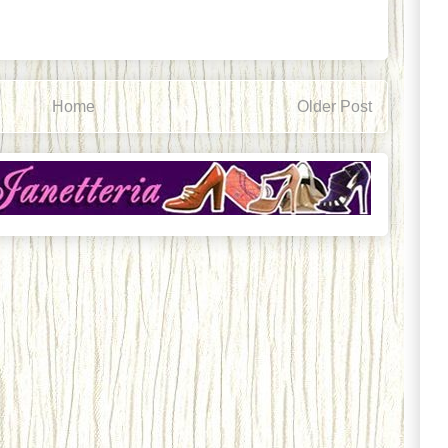
Home
Older Post