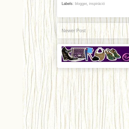
Labels:
blogger
,
inspiráció
Newer Post