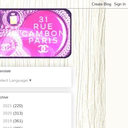
anslate
elect Language
▼
chive
►
2021
(220)
►
2020
(313)
►
2019
(361)