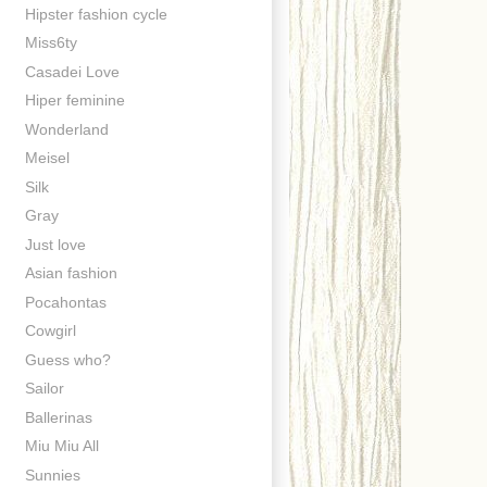
Hipster fashion cycle
Miss6ty
Casadei Love
Hiper feminine
Wonderland
Meisel
Silk
Gray
Just love
Asian fashion
Pocahontas
Cowgirl
Guess who?
Sailor
Ballerinas
Miu Miu All
Sunnies