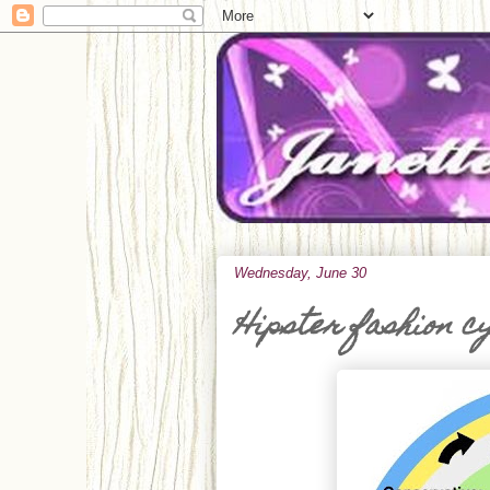
Wednesday, June 30
Hipster fashion c