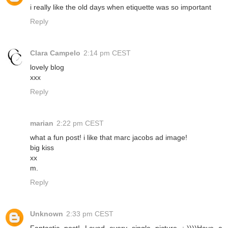
i really like the old days when etiquette was so important
Reply
Clara Campelo
2:14 pm CEST
lovely blog
xxx
Reply
marian
2:22 pm CEST
what a fun post! i like that marc jacobs ad image!
big kiss
xx
m.
Reply
Unknown
2:33 pm CEST