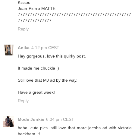
Kisses
Jean-Pierre MATTEI
77777777777777777777777777777777777777777777777
77777777777777
Reply
Anika
4:12 pm CEST
Hey gorgeous, love this quirky post.
It made me chuckle :)
Still love that MJ ad by the way.
Have a great week!
Reply
Mode Junkie
6:04 pm CEST
haha. cute pics. still love that marc jacobs ad with victoria
beckham. ;)