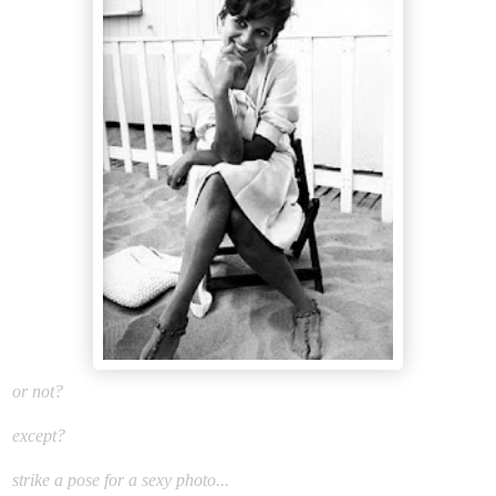
or not?
except?
strike a pose for a sexy photo...