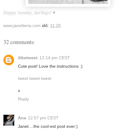
Happy Sunday, darlings! ♥
www.janetteria.com
idő:
11:20
32 comments:
iliketweet
12:14 pm CEST
Cute post! Love the instructions :)
tweet tweet tweet
x
Reply
Ana
12:57 pm CEST
Janet....the cool-est post ever:)