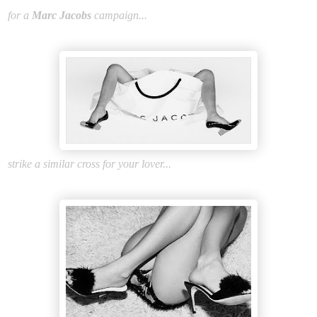
for a
Marc Jacobs
campaign...
strike a similar cross for your lover...