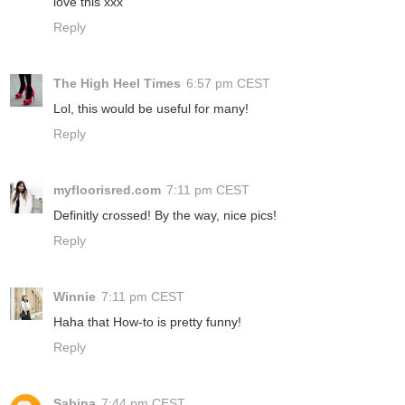
love this xxx
Reply
The High Heel Times
6:57 pm CEST
Lol, this would be useful for many!
Reply
myfloorisred.com
7:11 pm CEST
Definitly crossed! By the way, nice pics!
Reply
Winnie
7:11 pm CEST
Haha that How-to is pretty funny!
Reply
Sabina
7:44 pm CEST