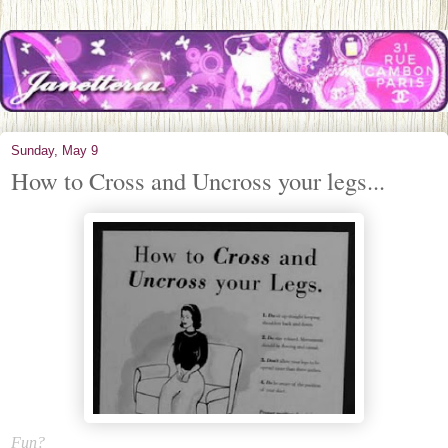
Sunday, May 9
How to Cross and Uncross your legs...
Fun?