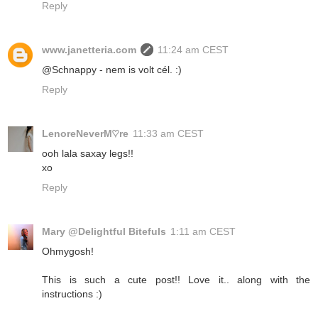
Reply
www.janetteria.com
11:24 am CEST
@Schnappy - nem is volt cél. :)
Reply
LenoreNeverM♡re
11:33 am CEST
ooh lala saxay legs!!
xo
Reply
Mary @Delightful Bitefuls
1:11 am CEST
Ohmygosh!
This is such a cute post!! Love it.. along with the
instructions :)