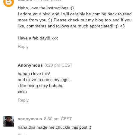
Haha, love the instructions :))
I adore your blog and I will cerainly be coming back to read
more from you :)) Please check out my blog too and if you
like, comments and follows are much appreciated! :)) <3
Have a fab day!!! xxx
Reply
Anonymous
8:29 pm CEST
hahah i love this!
and i love to cross my legs...
i like being sexy hahaha
xoxo
Reply
anonymous
8:30 pm CEST
haha this made me chuckle this post :)