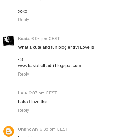
xoxo
Reply
Kasia
6:04 pm CEST
What a cute and fun blog entry! Love it!
<3
www.kasiabelhadri.blogspot.com
Reply
Leia
6:07 pm CEST
haha I love this!
Reply
Unknown
6:38 pm CEST