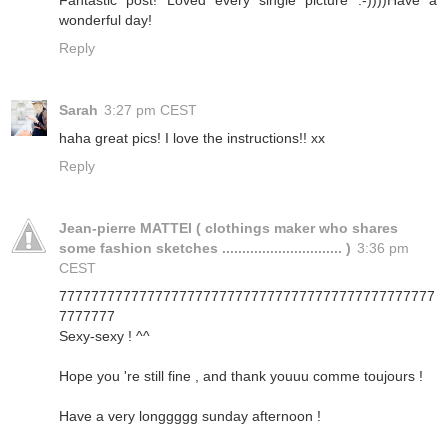
Fantastic post! Loved every single picture :-))))Have a
wonderful day!
Reply
Sarah
3:27 pm CEST
haha great pics! I love the instructions!! xx
Reply
Jean-pierre MATTEI ( clothings maker who shares
some fashion sketches .............................. )
3:36 pm
CEST
77777777777777777777777777777777777777777777777
7777777
Sexy-sexy ! ^^
Hope you 're still fine , and thank youuu comme toujours !
Have a very longgggg sunday afternoon !