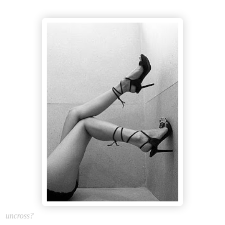
uncross?