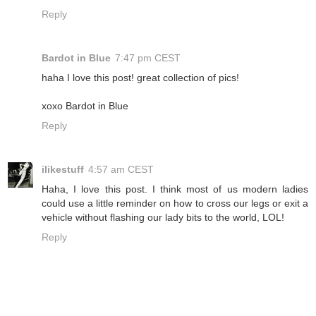
Reply
Bardot in Blue
7:47 pm CEST
haha I love this post! great collection of pics!
xoxo Bardot in Blue
Reply
ilikestuff
4:57 am CEST
Haha, I love this post. I think most of us modern ladies
could use a little reminder on how to cross our legs or exit a
vehicle without flashing our lady bits to the world, LOL!
Reply