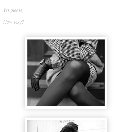
Yes please,
How sexy?