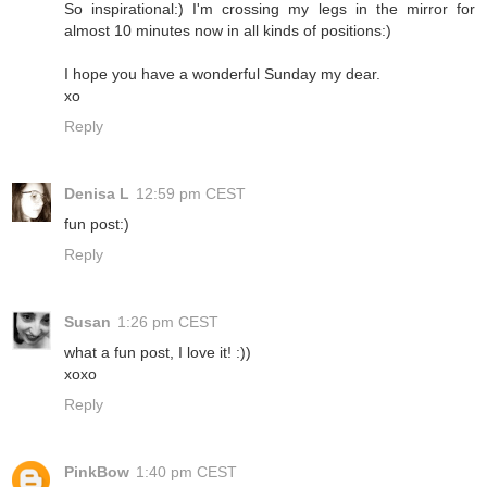
So inspirational:) I'm crossing my legs in the mirror for
almost 10 minutes now in all kinds of positions:)
I hope you have a wonderful Sunday my dear.
xo
Reply
Denisa L
12:59 pm CEST
fun post:)
Reply
Susan
1:26 pm CEST
what a fun post, I love it! :))
xoxo
Reply
PinkBow
1:40 pm CEST