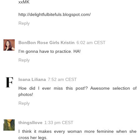
xxMK
http://delightfulbitefuls.blogspot.com/
Reply
BonBon Rose Girls Kristin
6:02 am CEST
I'm gonna have to practice. HA!
Reply
Ioana Liliana
7:52 am CEST
Hoe did I ever miss this post!? Awesome selection of
photos!
Reply
thingsIlove
1:33 pm CEST
I think it makes every woman more feminine when she
cross her legs.