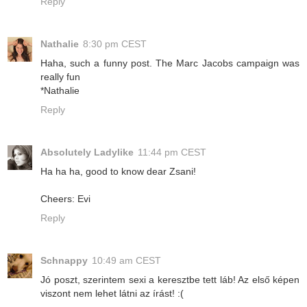
Reply
Nathalie
8:30 pm CEST
Haha, such a funny post. The Marc Jacobs campaign was
really fun
*Nathalie
Reply
Absolutely Ladylike
11:44 pm CEST
Ha ha ha, good to know dear Zsani!
Cheers: Evi
Reply
Schnappy
10:49 am CEST
Jó poszt, szerintem sexi a keresztbe tett láb! Az első képen
viszont nem lehet látni az írást! :(