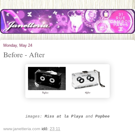
Monday, May 24
Before - After
images:
Miss at la Play
a
and
Popbee
www.janetteria.com
idő:
23:11