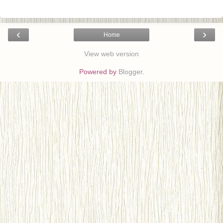
‹
›
Home
View web version
Powered by
Blogger
.