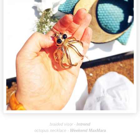
braided visor -
I
ntrend
octopus necklace -
Weekend MaxMara