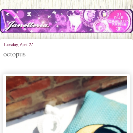
Tuesday, April 27
octopus