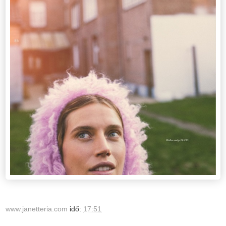
www.janetteria.com
idő:
17:51