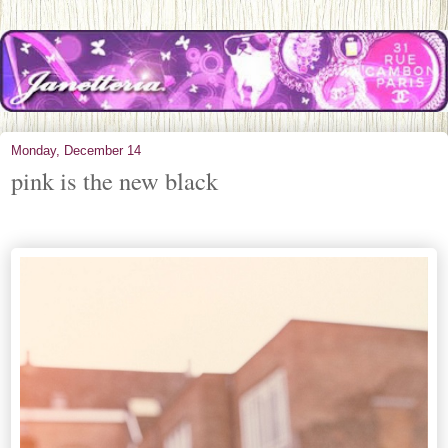
Monday, December 14
pink is the new black