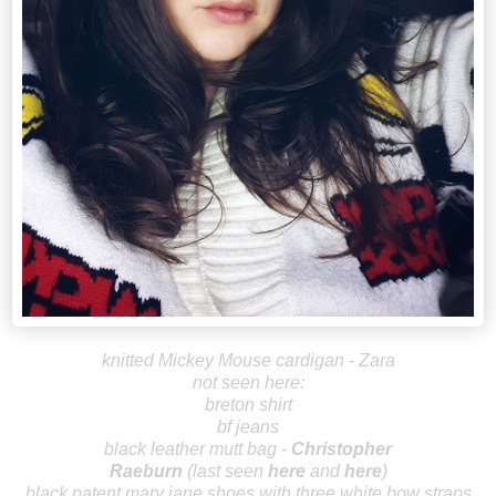
knitted Mickey Mouse cardigan - Zara
not seen here:
breton shirt
bf jeans
black leather mutt bag -
Christopher
R
aeburn
(last seen
here
and
here
)
black patent mary jane shoes with three white bow straps