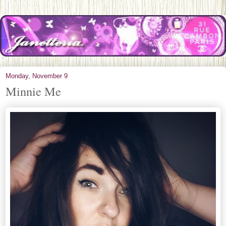
Monday, November 9
Minnie Me