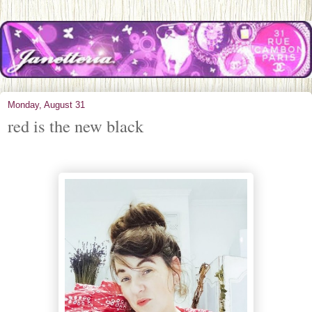
Monday, August 31
red is the new black