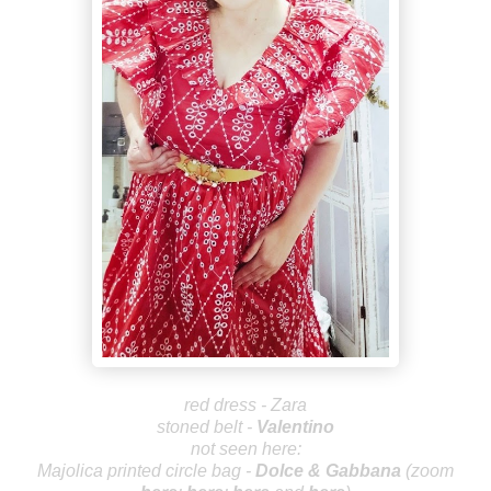
red dress - Zara
stoned belt -
Valen
tin
o
not seen here:
Majolica printed circle bag -
Dolce
& Gabbana
(zoom