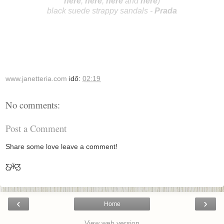
here
;
he
r
e
;
here
and
here
)
black suede strappy sandals -
Prada
www.janetteria.com
idő:
02:19
No comments:
Post a Comment
Share some love leave a comment!
Ƹ̵̡Ӝ̵̨̄Ʒ
‹
›
Home
View web version