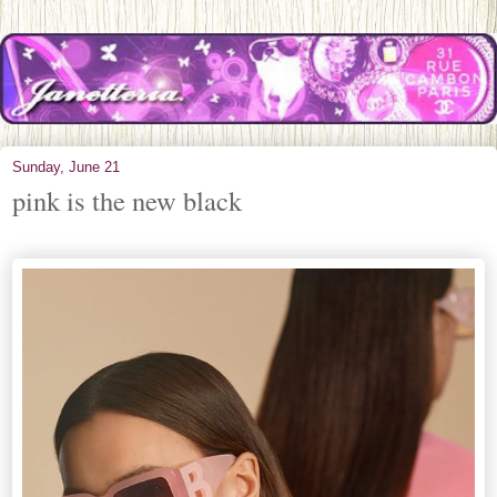
Sunday, June 21
pink is the new black