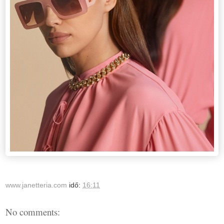
www.janetteria.com
idő:
16:11
No comments: