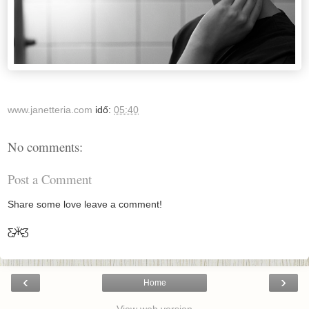
www.janetteria.com
idő:
05:40
No comments:
Post a Comment
Share some love leave a comment!
Ƹ̵̡Ӝ̵̨̄Ʒ
‹
›
Home