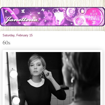
Saturday, February 15
60s