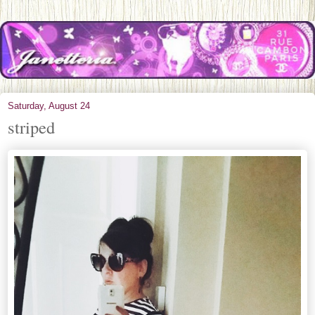
Saturday, August 24
striped