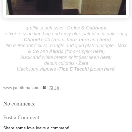
graffiti sunglasses
-
Dolce & Gabbana
silver reissue flap bag and navy blue patent mini ankle bag
-
Ch
an
el
both
(
zoom:
here
,
her
e
and
here
)
life is freedom" silver bangle and
gold plated bangle -
Max
& C
o
and
Ailor
ia
(for example:
here
)
black and white breton shirt (last see
n
here
)
denim culottes - Zara
black furry slippers -
Tipe
E Tacchi
(
zoom
here
)
www.janetteria.com
idő:
23:45
No comments:
Post a Comment
Share some love leave a comment!