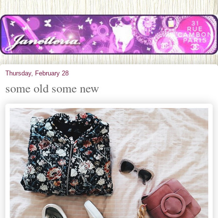
Thursday, February 28
some old some new