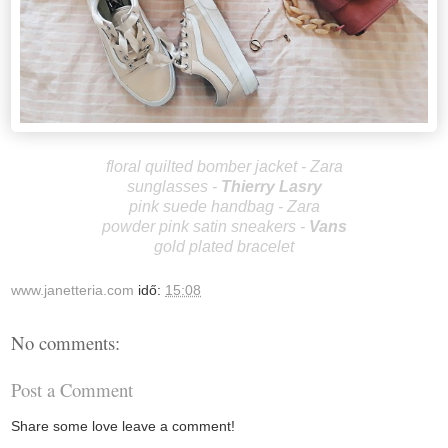
floral quilted bomber jacket - Zara
sunglasses -
Thierry Lasry
pink suede handbag - Zara
powder pink satin sneakers -
Vans
gold plated bracelet
www.janetteria.com
idő:
15:08
No comments:
Post a Comment
Share some love leave a comment!