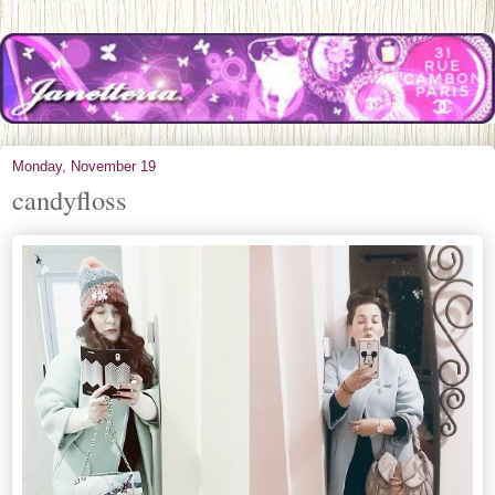
Monday, November 19
candyfloss