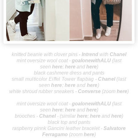
knitted beanie with clover pins
-
Intrend
with
Cha
nel
mint oversize wool coat -
goalonewithALU
(last
seen
here
;
here
and
here
)
black cashmere dress and pants
small multicolor Eiffel Tower flapbag -
Cha
nel
(last
seen
here
;
here
and
here
)
white shroud rubber sneakers -
Conv
erse
(zoom
here
)
mint oversize wool coat -
goalonewithALU
(last
seen
here
;
here
and
here
)
brooches -
Chanel
-
(similar
h
ere
;
her
e
and
here
)
black top and pants
raspberry pinnk
Gancini leather bracelet -
Salvatore
F
e
rragamo
(zoom
h
ere
)