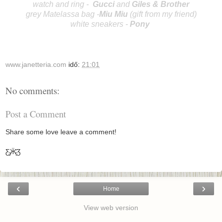
watch and ring -
Gucci
and
Giles & Brother
grey Matelassa bag -
Miu Miu
(gift from my friend)
white sneakers -
Po
ny
www.janetteria.com
idő:
21:01
No comments:
Post a Comment
Share some love leave a comment!
Ƹ̵̡Ӝ̵̨̄Ʒ
‹
›
Home
View web version