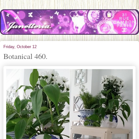
Friday, October 12
Botanical 460.