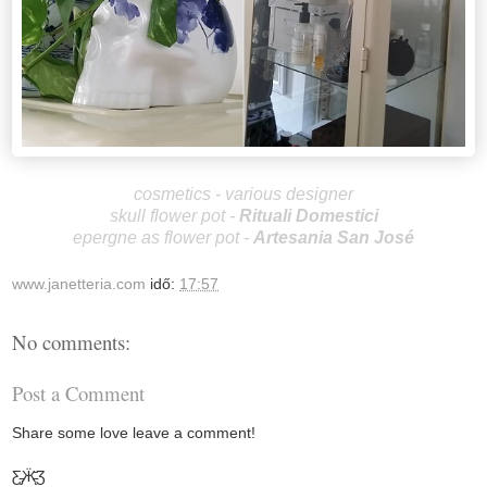
cosmetics - various designer
skull flower pot -
Rituali Domestici
epergne as flower pot -
Artesania San José
www.janetteria.com
idő:
17:57
No comments:
Post a Comment
Share some love leave a comment!
Ƹ̵̡Ӝ̵̨̄Ʒ