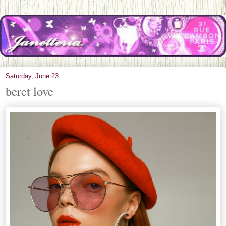
Saturday, June 23
beret love