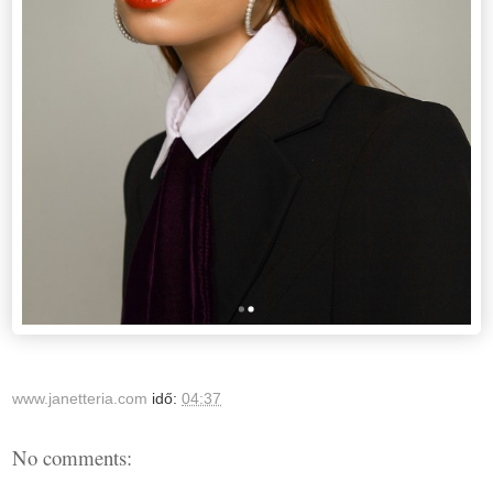
www.janetteria.com
idő:
04:37
No comments: