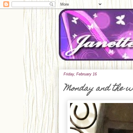
Friday, February 16
Monday and the 