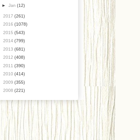
►
Jan
(12)
►
2017
(261)
►
2016
(1078)
►
2015
(543)
►
2014
(799)
►
2013
(681)
►
2012
(408)
►
2011
(390)
►
2010
(414)
►
2009
(355)
►
2008
(221)