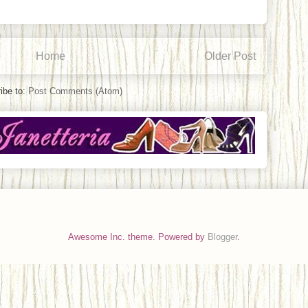
Home
Older Post
ibe to:
Post Comments (Atom)
Awesome Inc. theme. Powered by
Blogger
.