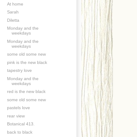
At home
Sarah
Diletta
Monday and the
weekdays
Monday and the
weekdays
some old some new
pink is the new black
tapestry love
Monday and the
weekdays
red is the new black
some old some new
pastels love
rear view
Botanical 413.
back to black