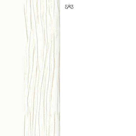
Ƹ̵̡Ӝ̵̨̄Ʒ