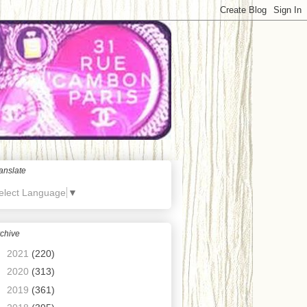
anslate
elect Language
▼
chive
►
2021
(220)
►
2020
(313)
►
2019
(361)