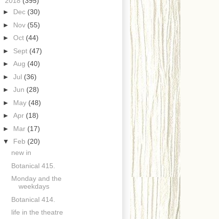
▼
2018
(395)
►
Dec
(30)
►
Nov
(55)
►
Oct
(44)
►
Sept
(47)
►
Aug
(40)
►
Jul
(36)
►
Jun
(28)
►
May
(48)
►
Apr
(18)
►
Mar
(17)
▼
Feb
(20)
new in
Botanical 415.
Monday and the
weekdays
Botanical 414.
life in the theatre