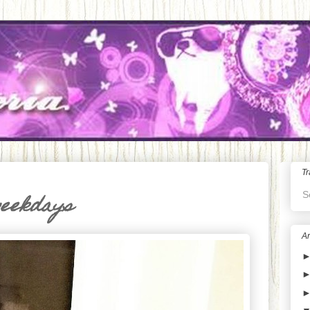
Tr
S
weekdays
Ar