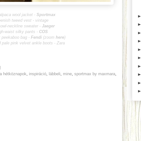
alpaca wool jacket -
Sportmax
eenish tweed vest - vintage
cowl-neckline sweater -
Jaeger
gh-waist silky pants -
COS
t peekaboo bag -
Fendi
(zoom
here
)
 pale pink velvet ankle boots - Zara
3
 a hétköznapok
,
inspiráció
,
lábbeli
,
mine
,
sportmax by maxmara
,