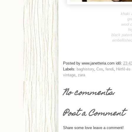
khaki 
gr
wool 
hi
black paten
embellished
Posted by
www.janetteria.com
idő:
23:4
Labels:
baghistory
,
Cos
,
fendi
,
Hétfő és
vintage
,
zara
No comments:
Post a Comment
Share some love leave a comment!