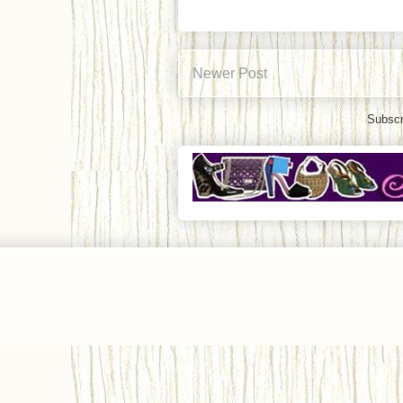
Newer Post
Subscr