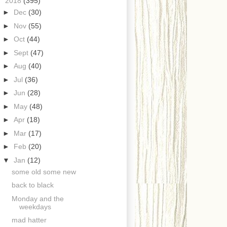
▼
2018
(395)
►
Dec
(30)
►
Nov
(55)
►
Oct
(44)
►
Sept
(47)
►
Aug
(40)
►
Jul
(36)
►
Jun
(28)
►
May
(48)
►
Apr
(18)
►
Mar
(17)
►
Feb
(20)
▼
Jan
(12)
some old some new
back to black
Monday and the
weekdays
mad hatter