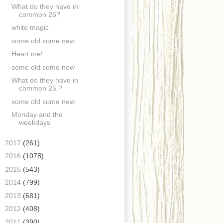
What do they have in
common 26?
white magic
some old some new
Heart me!
some old some new
What do they have in
common 25.?
some old some new
Monday and the
weekdays
►
2017
(261)
►
2016
(1078)
►
2015
(543)
►
2014
(799)
►
2013
(681)
►
2012
(408)
►
2011
(390)