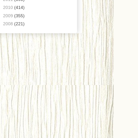
►
2010
(414)
►
2009
(355)
►
2008
(221)