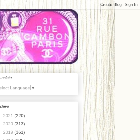
anslate
elect Language
▼
chive
►
2021
(220)
►
2020
(313)
►
2019
(361)