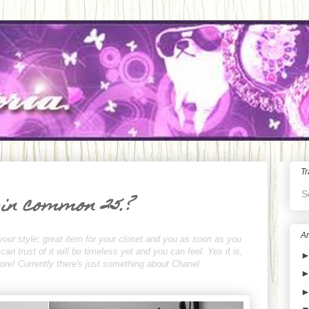
Tr
S
 in common 25.?
Ar
your style; great item for your closet and you as soon as you
n trust of it will be timeless yet and you can feel. Yes it is,
rmore! Currently there's just something about Chanel.