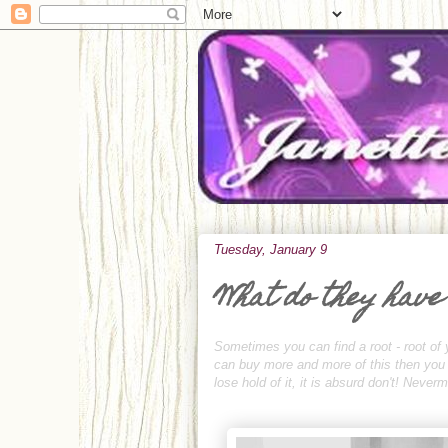
Tuesday, January 9
What do they have
Sometimes you can find a root - root of 
can buy more and more of this then you ca
lose hold of it, it is absurd don't! Neve