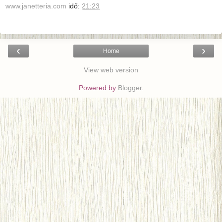
www.janetteria.com
idő:
21:23
‹
›
Home
View web version
Powered by
Blogger
.