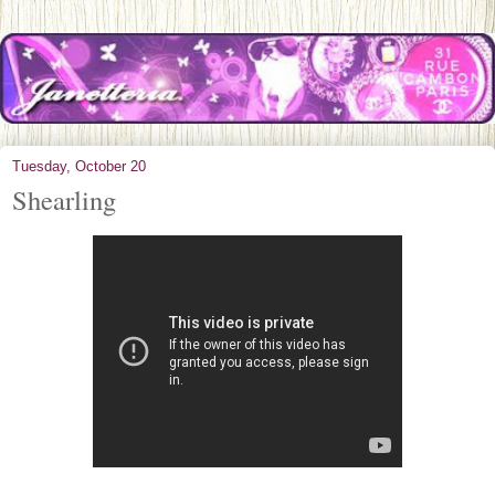
Tuesday, October 20
Shearling