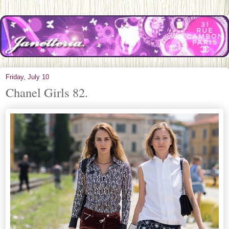
Friday, July 10
Chanel Girls 82.