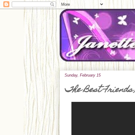
Sunday, February 15
The Best Friends