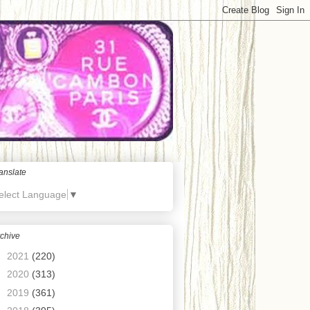
anslate
elect Language
▼
chive
►
2021
(220)
►
2020
(313)
►
2019
(361)