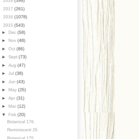
►
2018
(395)
►
2017
(261)
►
2016
(1078)
▼
2015
(543)
►
Dec
(58)
►
Nov
(48)
►
Oct
(86)
►
Sept
(73)
►
Aug
(47)
►
Jul
(38)
►
Jun
(43)
►
May
(25)
►
Apr
(31)
►
Mar
(12)
▼
Feb
(20)
Botanical 176.
Reminiscent 25.
Botanical 175.