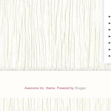
Awesome Inc. theme. Powered by
Blogger
.