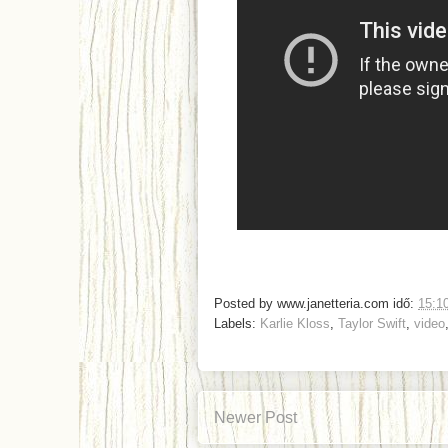
Posted by
www.janetteria.com
idő:
15:1
Labels:
Karlie Kloss
,
Taylor Swift
,
video
Newer Post