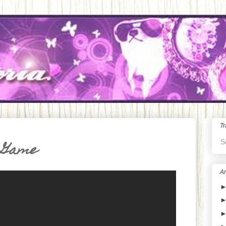
Tr
S
 Game
Ar