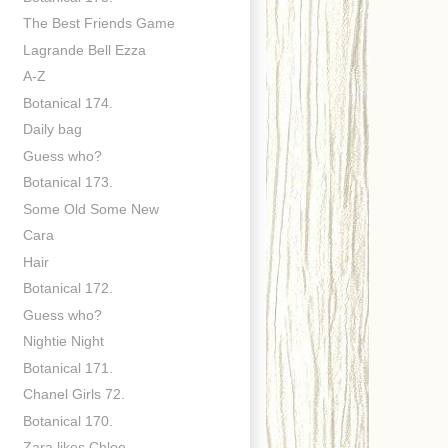
The Best Friends Game
Lagrande Bell Ezza
A-Z
Botanical 174.
Daily bag
Guess who?
Botanical 173.
Some Old Some New
Cara
Hair
Botanical 172.
Guess who?
Nightie Night
Botanical 171.
Chanel Girls 72.
Botanical 170.
Zara likes Chloe