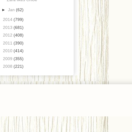
►
Jan
(62)
►
2014
(799)
►
2013
(681)
►
2012
(408)
►
2011
(390)
►
2010
(414)
►
2009
(355)
►
2008
(221)