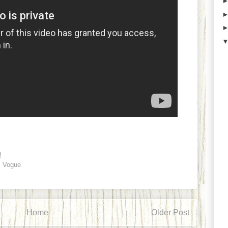
0
,
Vogue
Home
Older Post