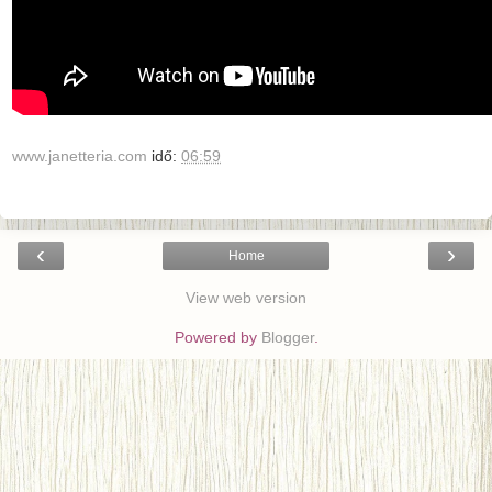
www.janetteria.com
idő:
06:59
‹
›
Home
View web version
Powered by
Blogger
.