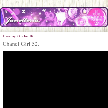
Thursday, October 16
Chanel Girl 52.