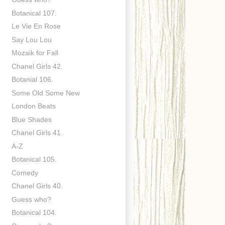
Botanical 107.
Le Vie En Rose
Say Lou Lou
Mozaik for Fall
Chanel Girls 42.
Botanial 106.
Some Old Some New
London Beats
Blue Shades
Chanel Girls 41.
A-Z
Botanical 105.
Comedy
Chanel Girls 40.
Guess who?
Botanical 104.