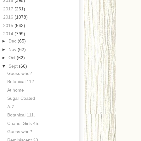
►
2018
(395)
►
2017
(261)
►
2016
(1078)
►
2015
(543)
▼
2014
(799)
►
Dec
(65)
►
Nov
(62)
►
Oct
(62)
▼
Sept
(60)
Guess who?
Botanical 112.
At home
Sugar Coated
A-Z
Botanical 111.
Chanel Girls 45.
Guess who?
Reminiscent 20.