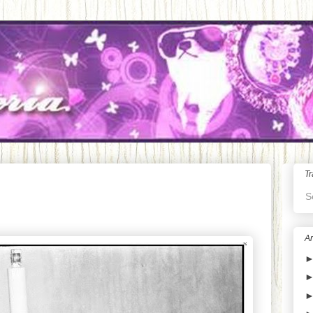
Tr
S
Ar