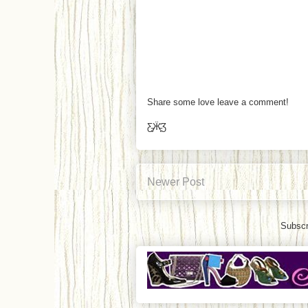
Share some love leave a comment!
Ƹ̵̡Ӝ̵̨̄Ʒ
Newer Post
Subscr