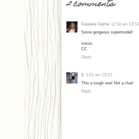
2 comments:
Couture Carrie
12:50 am CES
Some gorgeous supermodel!
xoxox,
CC
Reply
E
3:51 am CEST
This a tough one! Not a clue!
Reply