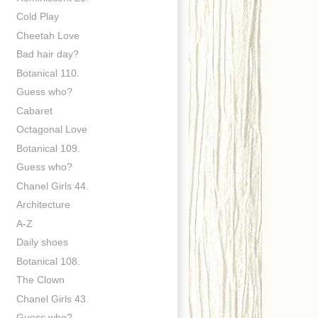
Cold Play
Cheetah Love
Bad hair day?
Botanical 110.
Guess who?
Cabaret
Octagonal Love
Botanical 109.
Guess who?
Chanel Girls 44.
Architecture
A-Z
Daily shoes
Botanical 108.
The Clown
Chanel Girls 43.
Guess who?