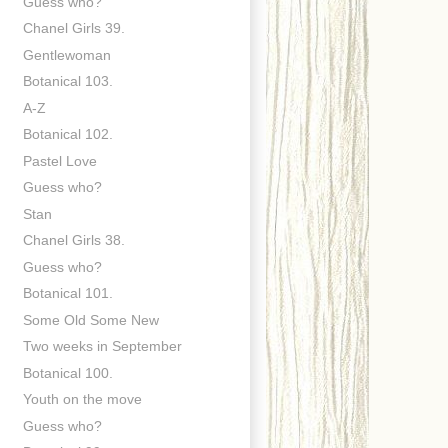
Guess who?
Chanel Girls 39.
Gentlewoman
Botanical 103.
A-Z
Botanical 102.
Pastel Love
Guess who?
Stan
Chanel Girls 38.
Guess who?
Botanical 101.
Some Old Some New
Two weeks in September
Botanical 100.
Youth on the move
Guess who?