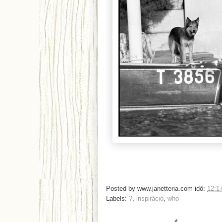
Posted by
www.janetteria.com
idő:
12:1
Labels:
?
,
inspiráció
,
who