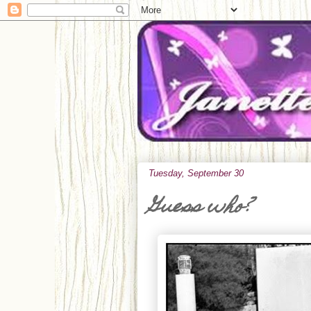
Tuesday, September 30
Guess who?