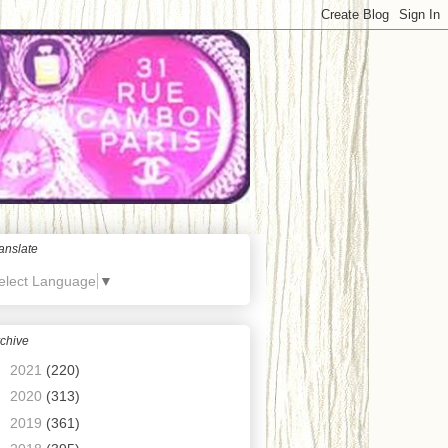
anslate
elect Language
▼
chive
►
2021
(220)
►
2020
(313)
►
2019
(361)