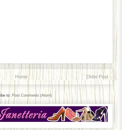
Home
Older Post
ibe to:
Post Comments (Atom)