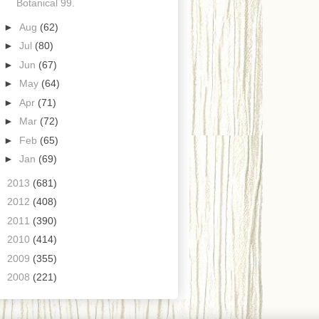
Botanical 99.
►
Aug
(62)
►
Jul
(80)
►
Jun
(67)
►
May
(64)
►
Apr
(71)
►
Mar
(72)
►
Feb
(65)
►
Jan
(69)
►
2013
(681)
►
2012
(408)
►
2011
(390)
►
2010
(414)
►
2009
(355)
►
2008
(221)