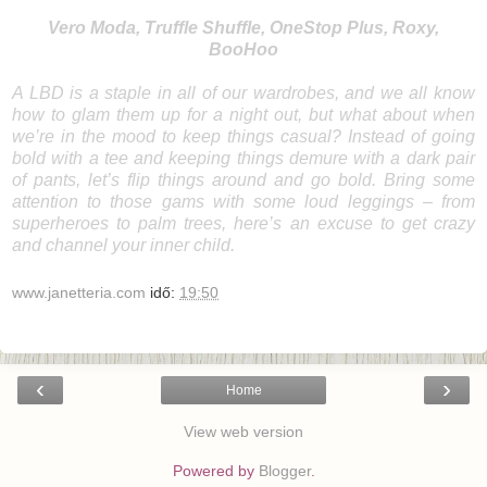
Vero Moda
,
Truffle Shuffle
,
OneStop Plus
,
Roxy
,
BooHoo
A
LBD
is a staple in all of our wardrobes, and we all know
how to glam them up for a night out, but what about when
we’re in the mood to keep things casual? Instead of going
bold with a tee and keeping things demure with a dark pair
of pants, let’s flip things around and go
bold
. Bring some
attention to those gams with some loud leggings – from
superheroes to palm trees, here’s an excuse to get crazy
and channel your inner child.
www.janetteria.com
idő:
19:50
‹
›
Home
View web version
Powered by
Blogger
.