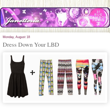
Monday, August 18
Dress Down Your LBD