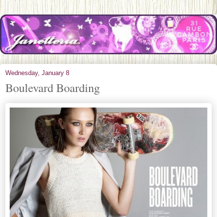
Wednesday, January 8
Boulevard Boarding