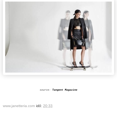
source:
Tangent Magazine
www.janetteria.com
idő:
20:33