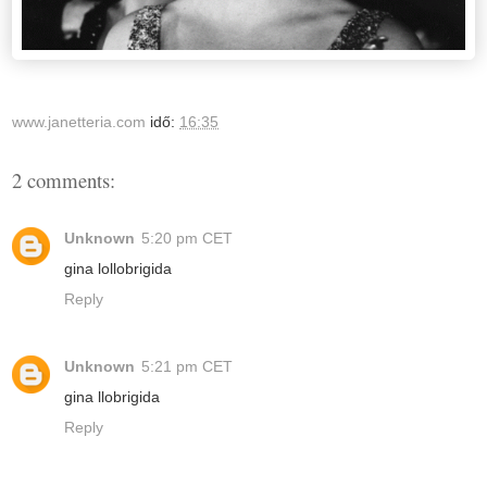
www.janetteria.com
idő:
16:35
2 comments:
Unknown
5:20 pm CET
gina lollobrigida
Reply
Unknown
5:21 pm CET
gina llobrigida
Reply