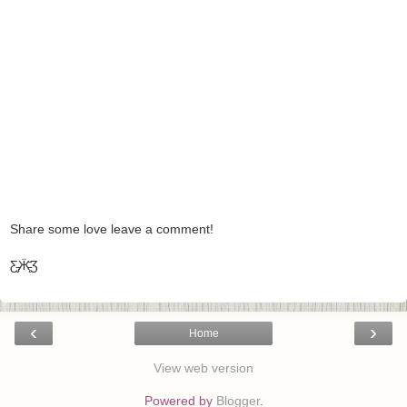
Share some love leave a comment!
Ƹ̵̡Ӝ̵̨̄Ʒ
‹
›
Home
View web version
Powered by
Blogger
.