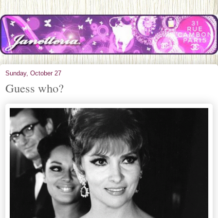
Sunday, October 27
Guess who?