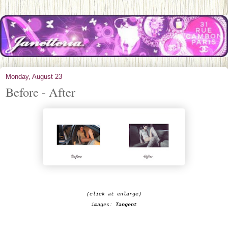
Monday, August 23
Before - After
(click at enlarge)
images:
Tangent