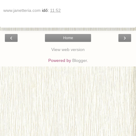
www.janetteria.com
idő:
11:52
‹
›
Home
View web version
Powered by
Blogger
.